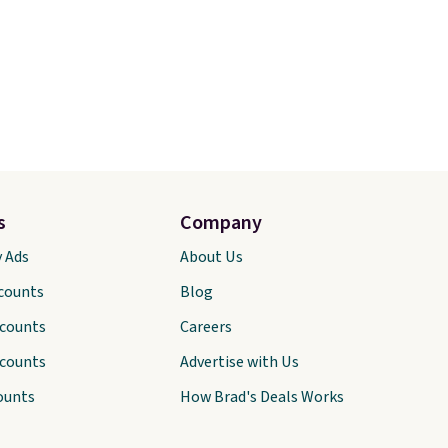
s
Company
y Ads
About Us
scounts
Blog
scounts
Careers
scounts
Advertise with Us
ounts
How Brad's Deals Works