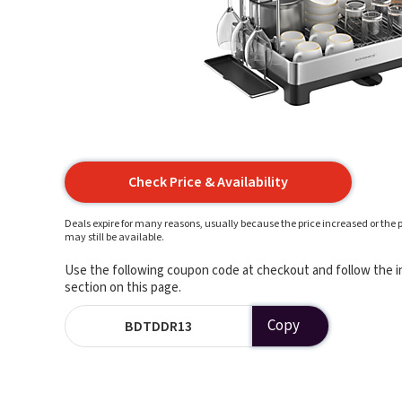
Check Price & Availability
Deals expire for many reasons, usually because the price increased or the p
may still be available.
Use the following coupon code at checkout and follow the in
section on this page.
Copy
BDTDDR13