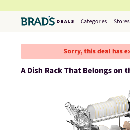
Categories
Stores
Sorry, this deal has e
A Dish Rack That Belongs on 