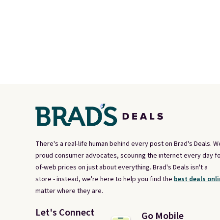
There's a real-life human behind every post on Brad's Deals. W
proud consumer advocates, scouring the internet every day fo
of-web prices on just about everything. Brad's Deals isn't a
store - instead, we're here to help you find the
best deals onli
matter where they are.
Let's Connect
Go Mobile