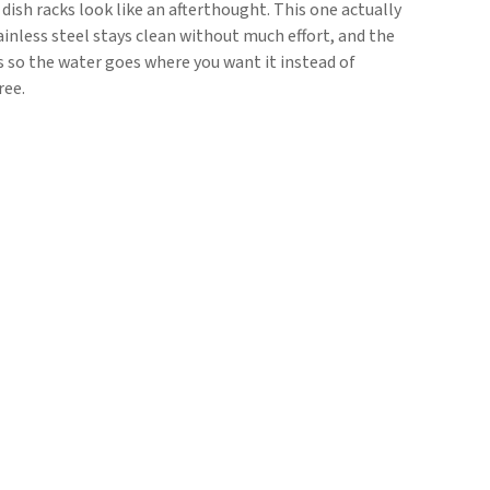
dish racks look like an afterthought. This one actually
inless steel stays clean without much effort, and the
s so the water goes where you want it instead of
ree.