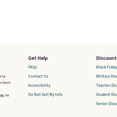
Get Help
Discount
FAQs
Black Frida
Contact Us
Military Di
e're
r best-
Accessibility
Teacher Di
Do Not Sell My Info
Student Di
ne,
no
Senior Disc