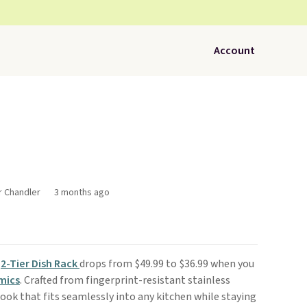
Account
r Chandler
3 months ago
s
2-Tier Dish Rack
drops from $49.99 to $36.99 when you
mics
. Crafted from fingerprint-resistant stainless
 look that fits seamlessly into any kitchen while staying