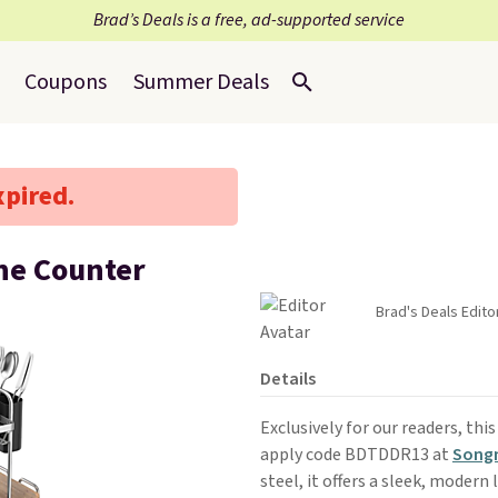
Brad’s Deals is a free, ad-supported service
Coupons
Summer Deals
xpired.
the Counter
Brad's Deals Edito
Details
Exclusively for our readers, thi
apply code BDTDDR13 at
Song
steel, it offers a sleek, modern