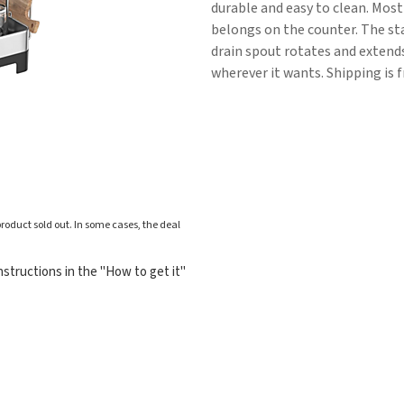
durable and easy to clean. Most 
belongs on the counter. The sta
drain spout rotates and extend
wherever it wants. Shipping is f
roduct sold out. In some cases, the deal
structions in the "How to get it"