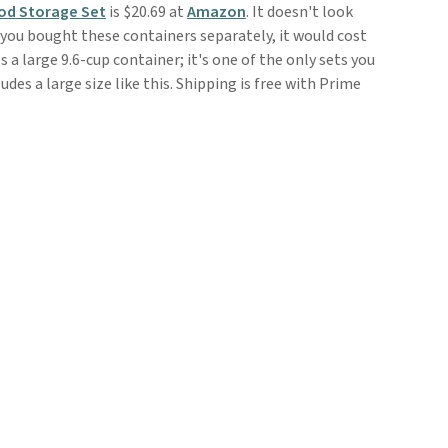
ood Storage Set
is $20.69 at
Amazon
. It doesn't look
f you bought these containers separately, it would cost
s a large 9.6-cup container; it's one of the only sets you
udes a large size like this. Shipping is free with Prime