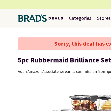
Categories
Stores
Sorry, this deal has e
5pc Rubbermaid Brilliance Set
As an Amazon Associate we earn a commission from qua