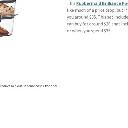
This
Rubbermaid Brilliance F
like much of a price drop, but i
you around $35. This set include
can buy for around $20 that incl
or when you spend $35.
roduct sold out. In some cases, the deal