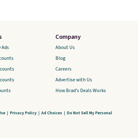
s
Company
y Ads
About Us
scounts
Blog
scounts
Careers
scounts
Advertise with Us
ounts
How Brad's Deals Works
Use
|
Privacy Policy
|
Ad Choices
|
Do Not Sell My Personal