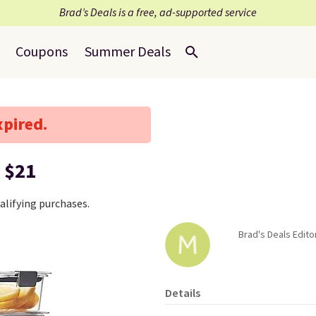
Brad’s Deals is a free, ad-supported service
Coupons
Summer Deals
xpired.
 $21
lifying purchases.
Brad's Deals Edito
Details