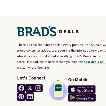
There's a real-life human behind every post on Brad's Deals. W
proud consumer advocates, scouring the internet every day fo
of-web prices on just about everything. Brad's Deals isn't a
store - instead, we're here to help you find the
best deals onli
matter where they are.
Let's Connect
Go Mobile