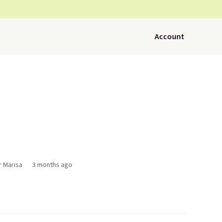
Account
r Marisa
3 months ago