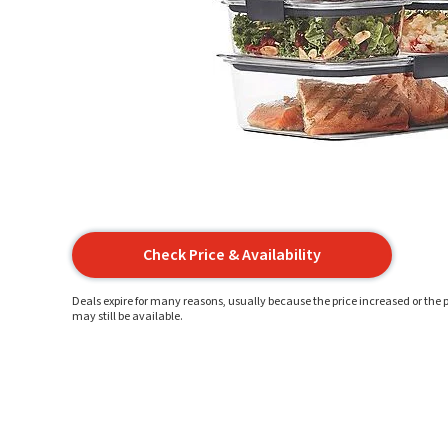
Check Price & Availability
Deals expire for many reasons, usually because the price increased or the p
may still be available.