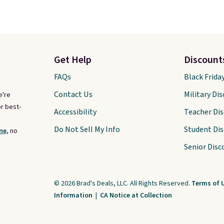
Get Help
Discount
FAQs
Black Frida
Contact Us
Military Di
e're
r best-
Accessibility
Teacher Di
Do Not Sell My Info
Student Di
ne,
no
Senior Disc
© 2026 Brad's Deals, LLC. All Rights Reserved.
Terms of 
Information
|
CA Notice at Collection