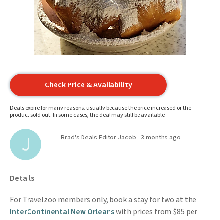
Check Price & Availability
Deals expire for many reasons, usually because the price increased or the
product sold out. In some cases, the deal may still be available.
Brad's Deals Editor Jacob
3 months ago
Details
For Travelzoo members only, book a stay for two at the
InterContinental New Orleans
with prices from $85 per