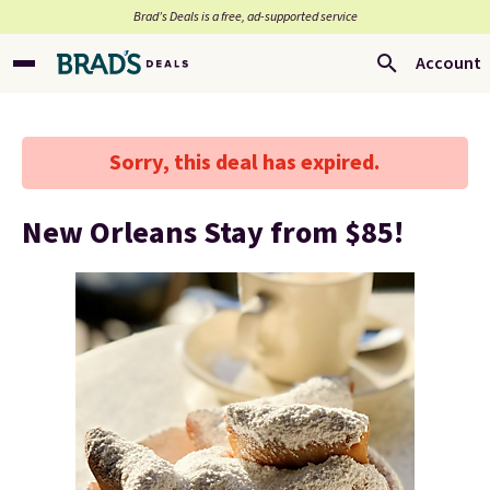
Brad’s Deals is a free, ad-supported service
Account
Sorry, this deal has expired.
New Orleans Stay from $85!