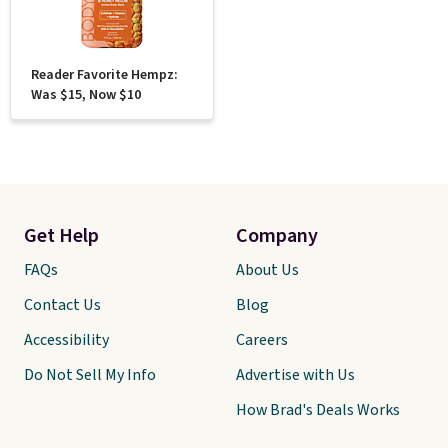
Reader Favorite Hempz:
Was $15, Now $10
Get Help
Company
FAQs
About Us
Contact Us
Blog
Accessibility
Careers
Do Not Sell My Info
Advertise with Us
How Brad's Deals Works