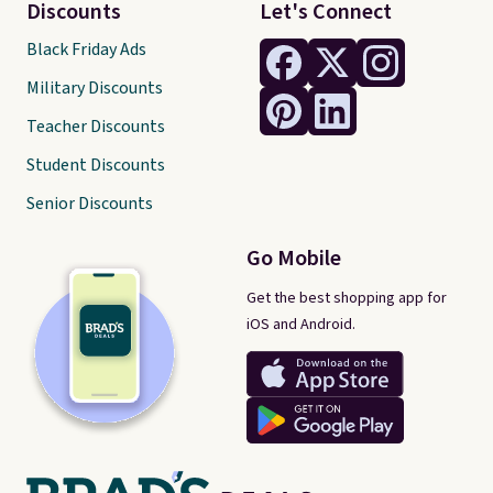
Discounts
Let's Connect
Black Friday Ads
Military Discounts
Teacher Discounts
Student Discounts
Senior Discounts
Go Mobile
Get the best shopping app for
iOS and Android.