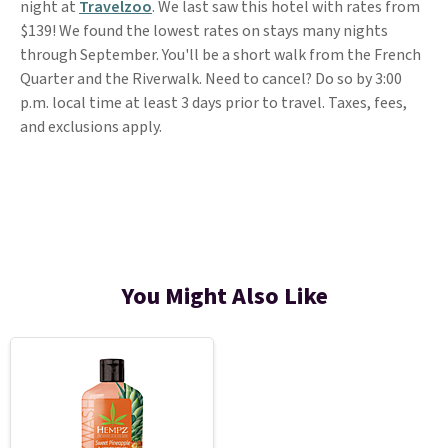
night at
Travelzoo
. We last saw this hotel with rates from
$139! We found the lowest rates on stays many nights
through September. You'll be a short walk from the French
Quarter and the Riverwalk. Need to cancel? Do so by 3:00
p.m. local time at least 3 days prior to travel. Taxes, fees,
and exclusions apply.
You Might Also Like