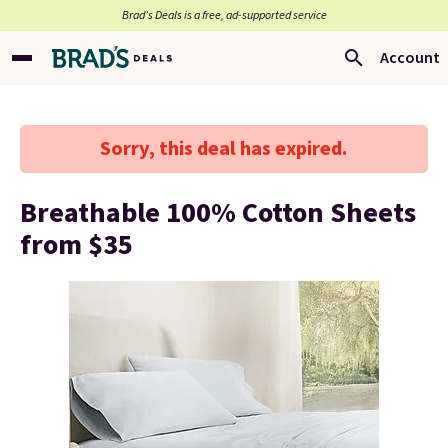
Brad’s Deals is a free, ad-supported service
Account
Sorry, this deal has expired.
Breathable 100% Cotton Sheets
from $35