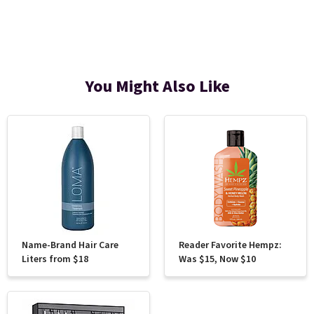
You Might Also Like
Name-Brand Hair Care
Reader Favorite Hempz:
Liters from $18
Was $15, Now $10