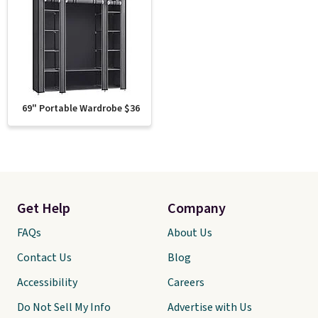
69" Portable Wardrobe $36
Get Help
Company
FAQs
About Us
Contact Us
Blog
Accessibility
Careers
Do Not Sell My Info
Advertise with Us