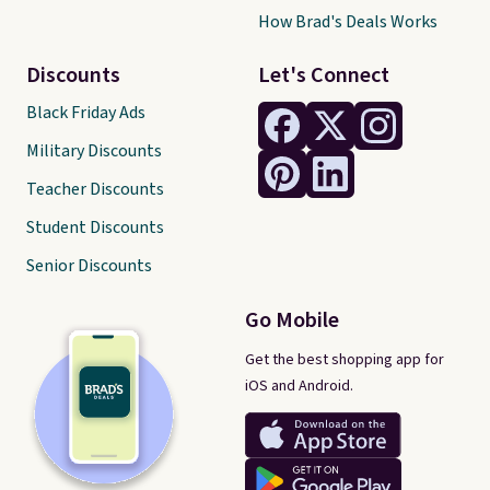
How Brad's Deals Works
Discounts
Let's Connect
Black Friday Ads
Military Discounts
Teacher Discounts
Student Discounts
Senior Discounts
Go Mobile
Get the best shopping app for
iOS and Android.