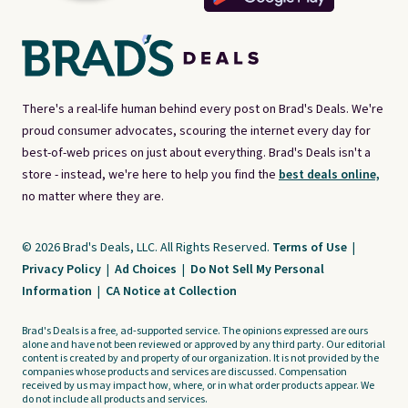
There's a real-life human behind every post on Brad's Deals. We're
proud consumer advocates, scouring the internet every day for
best-of-web prices on just about everything. Brad's Deals isn't a
store - instead, we're here to help you find the
best deals online,
no matter where they are.
© 2026 Brad's Deals, LLC. All Rights Reserved.
Terms of Use
|
Privacy Policy
|
Ad Choices
|
Do Not Sell My Personal
Information
|
CA Notice at Collection
Brad's Deals is a free, ad-supported service. The opinions expressed are ours
alone and have not been reviewed or approved by any third party. Our editorial
content is created by and property of our organization. It is not provided by the
companies whose products and services are discussed. Compensation
received by us may impact how, where, or in what order products appear. We
do not include all products and services.