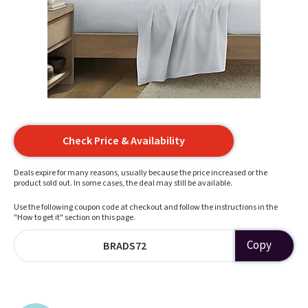
Check Price & Availability
Deals expire for many reasons, usually because the price increased or the
product sold out. In some cases, the deal may still be available.
Use the following coupon code at checkout and follow the instructions in the
"How to get it" section on this page.
Copy
BRADS72