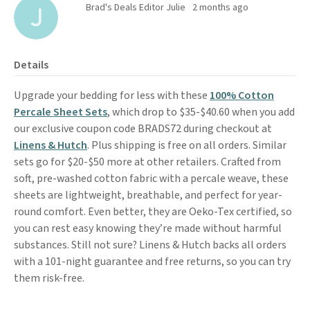
Brad's Deals Editor Julie
2 months ago
Details
Upgrade your bedding for less with these
100% Cotton
Percale Sheet Sets
, which drop to $35-$40.60 when you add
our exclusive coupon code BRADS72 during checkout at
Linens & Hutch
. Plus shipping is free on all orders. Similar
sets go for $20-$50 more at other retailers. Crafted from
soft, pre-washed cotton fabric with a percale weave, these
sheets are lightweight, breathable, and perfect for year-
round comfort. Even better, they are Oeko-Tex certified, so
you can rest easy knowing they’re made without harmful
substances. Still not sure? Linens & Hutch backs all orders
with a 101-night guarantee and free returns, so you can try
them risk-free.