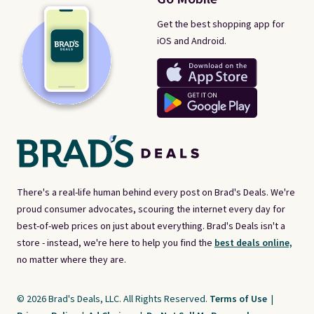
Get the best shopping app for
iOS and Android.
There's a real-life human behind every post on Brad's Deals. We're
proud consumer advocates, scouring the internet every day for
best-of-web prices on just about everything. Brad's Deals isn't a
store - instead, we're here to help you find the
best deals online,
no matter where they are.
© 2026 Brad's Deals, LLC. All Rights Reserved.
Terms of Use
|