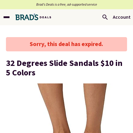
Brad’s Deals is a free, ad-supported service
Account
Sorry, this deal has expired.
32 Degrees Slide Sandals $10 in
5 Colors