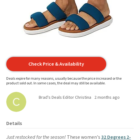
Check Price & Availability
Deals expire for many reasons, usually because the price increased or the
product sold out. In some cases, the deal may still be available.
Brad's Deals Editor Christina
2 months ago
Details
Just restocked for the season!
These women's
32 Degrees 2-