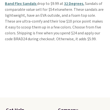
Band Flex Sandals
drop to $9.99 at
32 Degrees.
Sandals of
comparable value sell for $54 elsewhere. These sandals are
lightweight, have an EVA outside, and a foam top sole.
These are ultra-comfy and their low $10 price point makes
it easy to scoop them up in a few colors. Choose from five
colors. Shipping is free when you spend $24 and apply our
code BRAD24 during checkout. Otherwise, it adds $5.99.