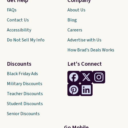
Get Help
Company
FAQs
About Us
Contact Us
Blog
Accessibility
Careers
Do Not Sell My Info
Advertise with Us
How Brad's Deals Works
Discounts
Let's Connect
Black Friday Ads
Military Discounts
Teacher Discounts
Student Discounts
Senior Discounts
Go Mobile