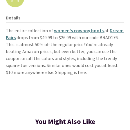
Details
The entire collection of
women's cowboy boots
at
Dream
Pairs
drops from $49.99 to $26.99 with our code BRAD176.
This is almost 50% off the regular price! You're already
beating Amazon prices, but even better, you can use the
coupon on all the colors and styles, including the trendy
square-toe versions. Similar ones would cost you at least
$10 more anywhere else. Shipping is free.
You Might Also Like