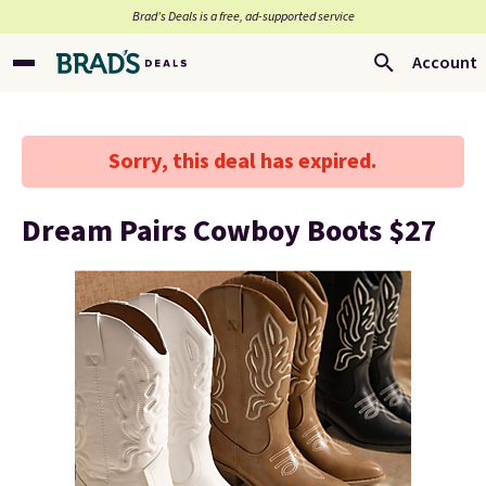
Brad’s Deals is a free, ad-supported service
Account
Sorry, this deal has expired.
Dream Pairs Cowboy Boots $27