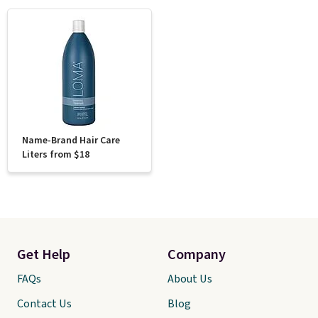
Name-Brand Hair Care
Liters from $18
Get Help
Company
FAQs
About Us
Contact Us
Blog