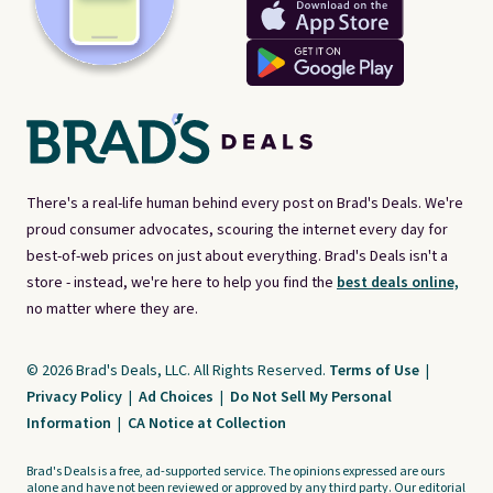
There's a real-life human behind every post on Brad's Deals. We're
proud consumer advocates, scouring the internet every day for
best-of-web prices on just about everything. Brad's Deals isn't a
store - instead, we're here to help you find the
best deals online,
no matter where they are.
© 2026 Brad's Deals, LLC. All Rights Reserved.
Terms of Use
|
Privacy Policy
|
Ad Choices
|
Do Not Sell My Personal
Information
|
CA Notice at Collection
Brad's Deals is a free, ad-supported service. The opinions expressed are ours
alone and have not been reviewed or approved by any third party. Our editorial