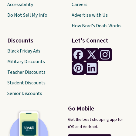
Accessibility
Careers
Do Not Sell My Info
Advertise with Us
How Brad's Deals Works
Discounts
Let's Connect
Black Friday Ads
Military Discounts
Teacher Discounts
Student Discounts
Senior Discounts
Go Mobile
Get the best shopping app for
iOS and Android.