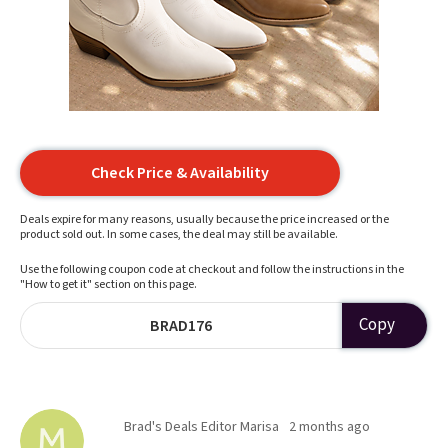
Check Price & Availability
Deals expire for many reasons, usually because the price increased or the
product sold out. In some cases, the deal may still be available.
Use the following coupon code at checkout and follow the instructions in the
"How to get it" section on this page.
Copy
BRAD176
Brad's Deals Editor Marisa
2 months ago