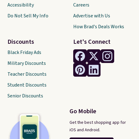
Accessibility
Careers
Do Not Sell My Info
Advertise with Us
How Brad's Deals Works
Discounts
Let's Connect
Black Friday Ads
Military Discounts
Teacher Discounts
Student Discounts
Senior Discounts
Go Mobile
Get the best shopping app for
iOS and Android.