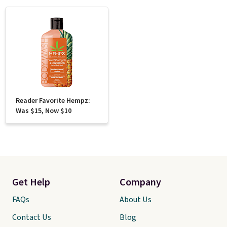
Reader Favorite Hempz:
Was $15, Now $10
Get Help
Company
FAQs
About Us
Contact Us
Blog