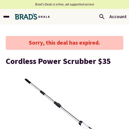
Brad’s Deals is a free, ad-supported service
Account
Sorry, this deal has expired.
Cordless Power Scrubber $35