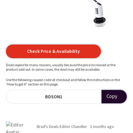
Check Price & Availability
Deals expire for many reasons, usually because the price increased or the
product sold out. In some cases, the deal may still be available.
Use the following coupon code at checkout and follow the instructions in the
"How to get it" section on this page.
Copy
BDSON1
Brad's Deals Editor Chandler
2 months ago