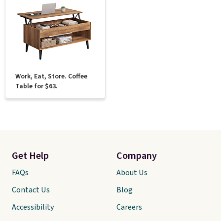
Work, Eat, Store. Coffee
Table for $63.
Get Help
Company
FAQs
About Us
Contact Us
Blog
Accessibility
Careers