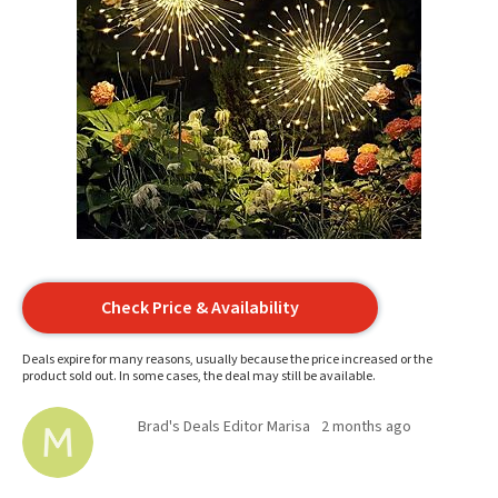
Check Price & Availability
Deals expire for many reasons, usually because the price increased or the
product sold out. In some cases, the deal may still be available.
Brad's Deals Editor Marisa
2 months ago