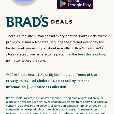
There's a real-life human behind every post on Brad's Deals. We're
proud consumer advocates, scouring the internet every day for
best-of-web prices on just about everything. Brad's Deals isn't a
store - instead, we're here to help you find the
best deals online,
no matter where they are.
© 2026 Brad's Deals, LLC. All Rights Reserved.
Terms of Use
|
Privacy Policy
|
Ad Choices
|
Do Not Sell My Personal
Information
|
CA Notice at Collection
Brad's Deals is a free, ad-supported service. The opinions expressed are ours
alone and have not been reviewed or approved by any third party. Our editorial
content is created by and property of our organization. It is not provided by the
companies whose products and services are discussed. Compensation
received by us may impact how, where, or in what order products appear. We