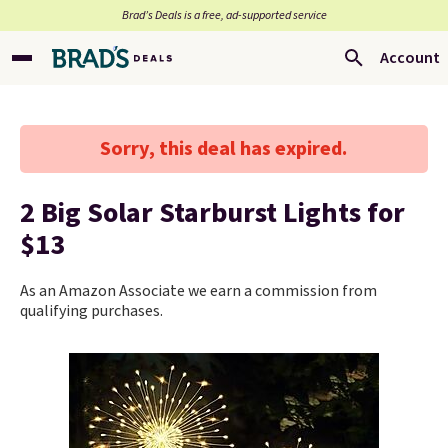
Brad’s Deals is a free, ad-supported service
Account
Sorry, this deal has expired.
2 Big Solar Starburst Lights for
$13
As an Amazon Associate we earn a commission from
qualifying purchases.