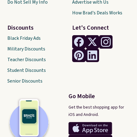
Do Not Sell My Info
Advertise with Us
How Brad's Deals Works
Discounts
Let's Connect
Black Friday Ads
Military Discounts
Teacher Discounts
Student Discounts
Senior Discounts
Go Mobile
Get the best shopping app for
iOS and Android.