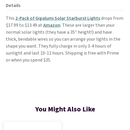
Details
This
2-Pack of Gigalumi Solar Starburst Lights
drops from
$17.99 to $13.49 at
Amazon
. These are larger than your
normal solar lights (they have a 35" height!) and have
thick, bendable wires so you can arrange your lights in the
shape you want. They fully charge in only 3-4 hours of
sunlight and last 10-12 hours. Shipping is free with Prime
or when you spend $35.
You Might Also Like