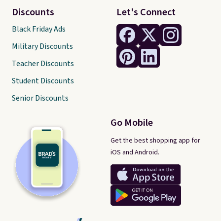
Discounts
Let's Connect
Black Friday Ads
Military Discounts
Teacher Discounts
Student Discounts
Senior Discounts
Go Mobile
Get the best shopping app for
iOS and Android.