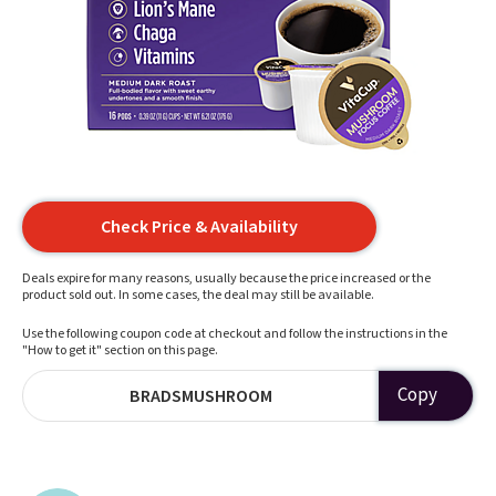
Check Price & Availability
Deals expire for many reasons, usually because the price increased or the
product sold out. In some cases, the deal may still be available.
Use the following coupon code at checkout and follow the instructions in the
"How to get it" section on this page.
Copy
BRADSMUSHROOM