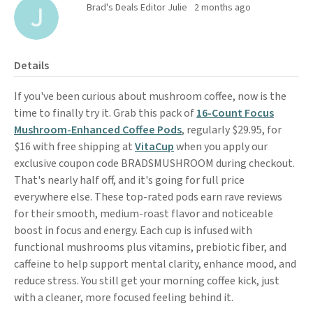
Brad's Deals Editor Julie
2 months ago
Details
If you've been curious about mushroom coffee, now is the
time to finally try it. Grab this pack of
16-Count Focus
Mushroom-Enhanced Coffee Pods
, regularly $29.95, for
$16 with free shipping at
VitaCup
when you apply our
exclusive coupon code BRADSMUSHROOM during checkout.
That's nearly half off, and it's going for full price
everywhere else. These top-rated pods earn rave reviews
for their smooth, medium-roast flavor and noticeable
boost in focus and energy. Each cup is infused with
functional mushrooms plus vitamins, prebiotic fiber, and
caffeine to help support mental clarity, enhance mood, and
reduce stress. You still get your morning coffee kick, just
with a cleaner, more focused feeling behind it.