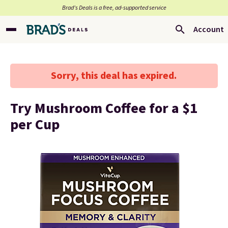
Brad’s Deals is a free, ad-supported service
Account
Sorry, this deal has expired.
Try Mushroom Coffee for a $1
per Cup