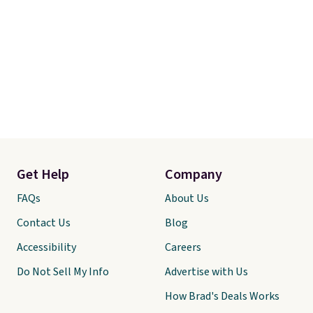
Get Help
Company
FAQs
About Us
Contact Us
Blog
Accessibility
Careers
Do Not Sell My Info
Advertise with Us
How Brad's Deals Works