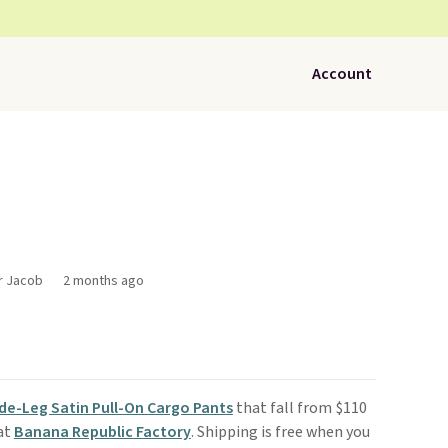
Account
or Jacob
2 months ago
de-Leg Satin Pull-On Cargo Pants
that fall from $110
 at
Banana Republic Factory
. Shipping is free when you