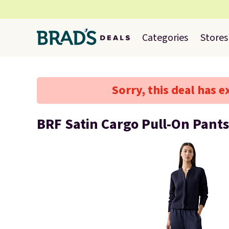
Categories
Stores
Sorry, this deal has e
BRF Satin Cargo Pull-On Pants