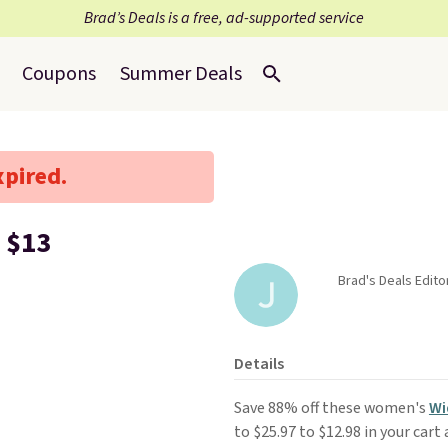
Brad’s Deals is a free, ad-supported service
Coupons
Summer Deals
xpired.
 $13
Brad's Deals Edit
Details
Save 88% off these women's
Wi
to $25.97 to $12.98 in your cart