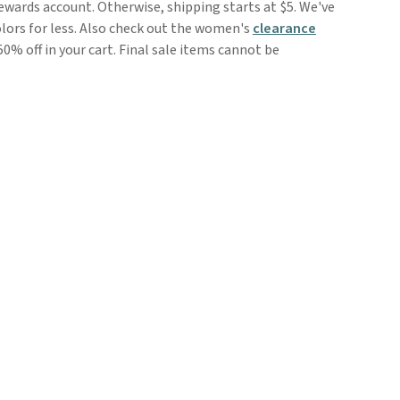
rewards account. Otherwise, shipping starts at $5. We've
olors for less. Also check out the women's
clearance
50% off in your cart. Final sale items cannot be