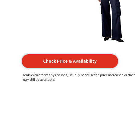
Check Price & Availability
Deals expire for many reasons, usually because the price increased or the p
may still be available.