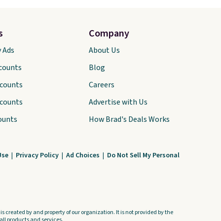
s
Company
y Ads
About Us
scounts
Blog
scounts
Careers
scounts
Advertise with Us
ounts
How Brad's Deals Works
Use
|
Privacy Policy
|
Ad Choices
|
Do Not Sell My Personal
s created by and property of our organization. It is not provided by the
ll products and services.