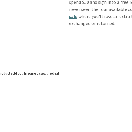
spend $50 and sign into a free 
never seen the four available c
sale
where you'll save an extra 
exchanged or returned.
roduct sold out. In some cases, the deal