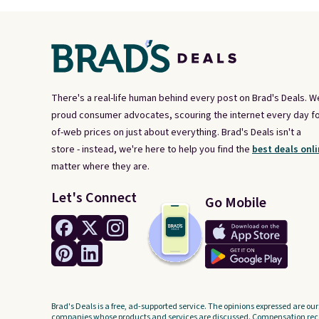
There's a real-life human behind every post on Brad's Deals. W
proud consumer advocates, scouring the internet every day fo
of-web prices on just about everything. Brad's Deals isn't a
store - instead, we're here to help you find the
best deals onli
matter where they are.
Let's Connect
Go Mobile
Brad's Deals is a free, ad-supported service. The opinions expressed are our
companies whose products and services are discussed. Compensation recei