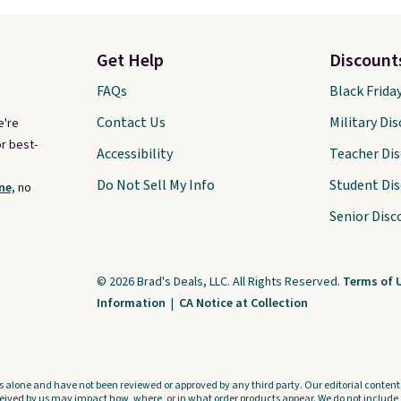
Get Help
Discount
FAQs
Black Frida
Contact Us
Military Di
e're
r best-
Accessibility
Teacher Di
Do Not Sell My Info
Student Di
ne,
no
Senior Disc
© 2026 Brad's Deals, LLC. All Rights Reserved.
Terms of 
Information
|
CA Notice at Collection
s alone and have not been reviewed or approved by any third party. Our editorial content i
ved by us may impact how, where, or in what order products appear. We do not include a