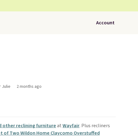
Account
 Julie
2 months ago
d other reclining furniture
at
Wayfair
. Plus recliners
t of Two Wildon Home Claycomo Overstuffed