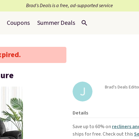
Brad’s Deals is a free, ad-supported service
Coupons
Summer Deals
xpired.
ture
Brad's Deals Editor
Details
Save up to 60% on
recliners an
ships for free. Check out this
Se