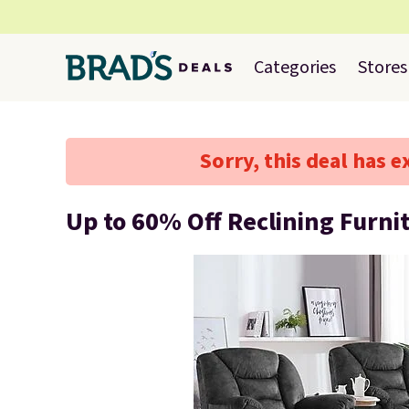
Categories
Stores
Sorry, this deal has e
Up to 60% Off Reclining Furni