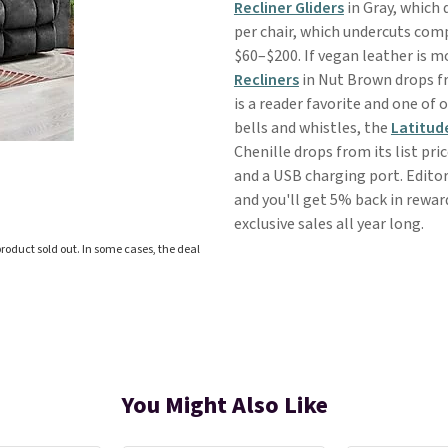
Recliner Gliders
in Gray, which 
per chair, which undercuts comp
$60–$200. If vegan leather is mo
Recliners
in Nut Brown drops fr
is a reader favorite and one of
bells and whistles, the
Latitude
Chenille drops from its list pric
and a USB charging port. Editor
and you'll get 5% back in rewar
exclusive sales all year long.
roduct sold out. In some cases, the deal
You Might Also Like