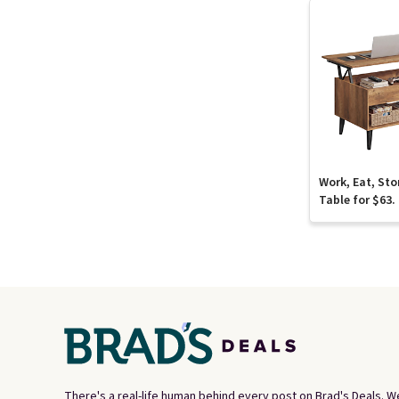
Work, Eat, Sto
Table for $63.
There's a real-life human behind every post on Brad's Deals. W