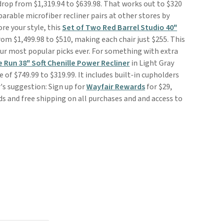
drop from $1,319.94 to $639.98. That works out to $320
arable microfiber recliner pairs at other stores by
re your style, this
Set of Two Red Barrel Studio 40"
om $1,499.98 to $510, making each chair just $255. This
 our most popular picks ever. For something with extra
 Run 38" Soft Chenille Power Recliner
in Light Gray
e of $749.99 to $319.99. It includes built-in cupholders
's suggestion: Sign up for
Wayfair Rewards
for $29,
ds and free shipping on all purchases and and access to