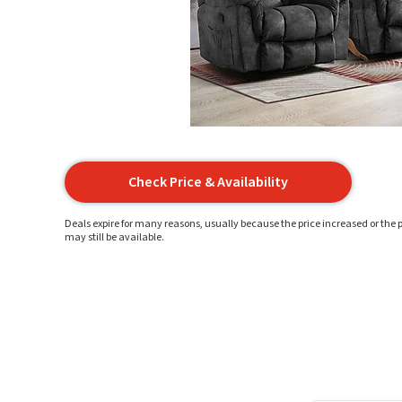
Check Price & Availability
Deals expire for many reasons, usually because the price increased or the p
may still be available.