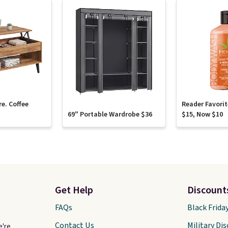
re. Coffee
Reader Favori
69" Portable Wardrobe $36
$15, Now $10
Get Help
Discount
FAQs
Black Frida
Contact Us
Military Di
e're