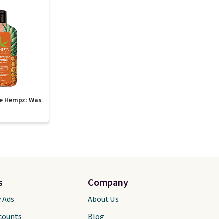
te Hempz: Was
s
Company
y Ads
About Us
scounts
Blog