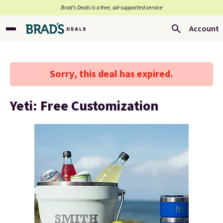
Brad’s Deals is a free, ad-supported service
Account
Sorry, this deal has expired.
Yeti: Free Customization