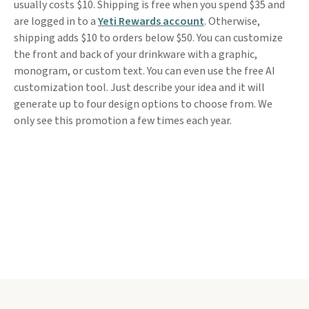
usually costs $10. Shipping is free when you spend $35 and
are logged in to a
Yeti Rewards account
. Otherwise,
shipping adds $10 to orders below $50. You can customize
the front and back of your drinkware with a graphic,
monogram, or custom text. You can even use the free AI
customization tool. Just describe your idea and it will
generate up to four design options to choose from. We
only see this promotion a few times each year.