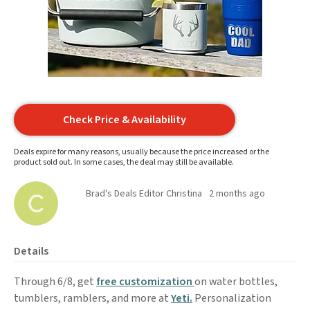
Check Price & Availability
Deals expire for many reasons, usually because the price increased or the
product sold out. In some cases, the deal may still be available.
Brad's Deals Editor Christina
2 months ago
Details
Through 6/8, get
free customization
on water bottles,
tumblers, ramblers, and more at
Yeti.
Personalization