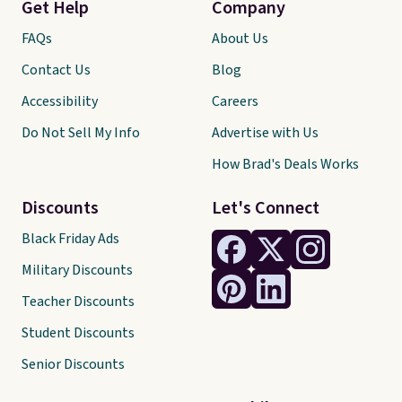
Get Help
Company
FAQs
About Us
Contact Us
Blog
Accessibility
Careers
Do Not Sell My Info
Advertise with Us
How Brad's Deals Works
Discounts
Let's Connect
Black Friday Ads
Military Discounts
Teacher Discounts
Student Discounts
Senior Discounts