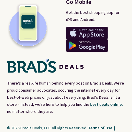
Go Mobile
Get the best shopping app for
iOS and Android.
There's a real-life human behind every post on Brad's Deals. We're
proud consumer advocates, scouring the internet every day for
best-of-web prices on just about everything. Brad's Deals isn't a
store - instead, we're here to help you find the
best deals online,
no matter where they are.
© 2026 Brad's Deals, LLC. All Rights Reserved.
Terms of Use
|