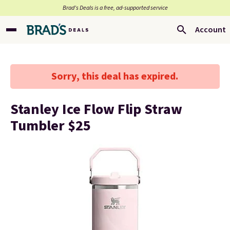
Brad’s Deals is a free, ad-supported service
Account
Sorry, this deal has expired.
Stanley Ice Flow Flip Straw
Tumbler $25