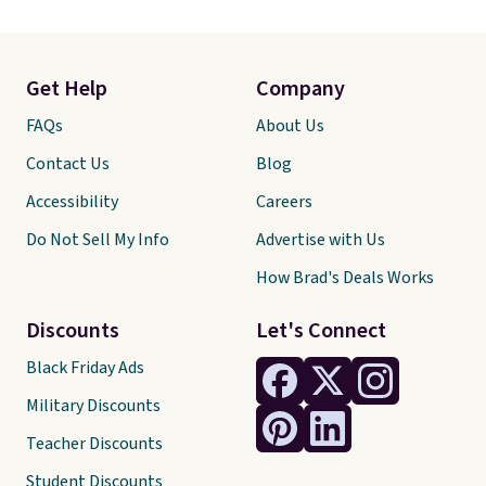
Get Help
Company
FAQs
About Us
Contact Us
Blog
Accessibility
Careers
Do Not Sell My Info
Advertise with Us
How Brad's Deals Works
Discounts
Let's Connect
Black Friday Ads
Military Discounts
Teacher Discounts
Student Discounts