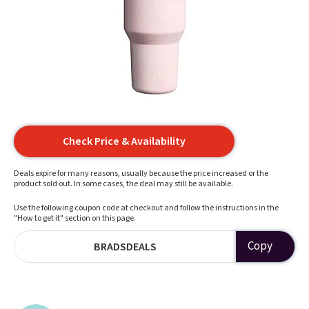
Check Price & Availability
Deals expire for many reasons, usually because the price increased or the
product sold out. In some cases, the deal may still be available.
Use the following coupon code at checkout and follow the instructions in the
"How to get it" section on this page.
Copy
BRADSDEALS