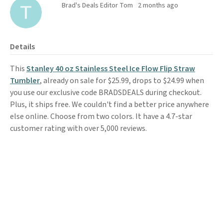
Brad's Deals Editor Tom
2 months ago
Details
This
Stanley 40 oz Stainless Steel Ice Flow Flip Straw
Tumbler
, already on sale for $25.99, drops to $24.99 when
you use our exclusive code BRADSDEALS during checkout.
Plus, it ships free. We couldn't find a better price anywhere
else online. Choose from two colors. It have a 4.7-star
customer rating with over 5,000 reviews.