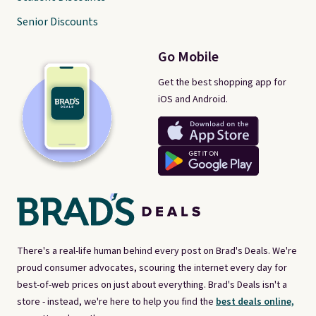
Senior Discounts
Go Mobile
Get the best shopping app for
iOS and Android.
There's a real-life human behind every post on Brad's Deals. We're
proud consumer advocates, scouring the internet every day for
best-of-web prices on just about everything. Brad's Deals isn't a
store - instead, we're here to help you find the
best deals online,