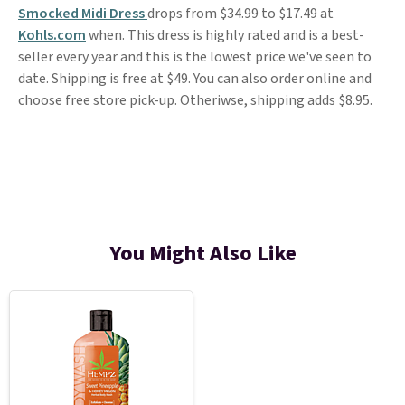
Smocked Midi Dress
drops from $34.99 to $17.49 at
Kohls.com
when. This dress is highly rated and is a best-
seller every year and this is the lowest price we've seen to
date. Shipping is free at $49. You can also order online and
choose free store pick-up. Otheriwse, shipping adds $8.95.
You Might Also Like