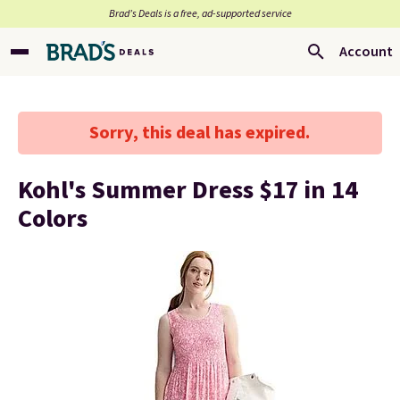
Brad’s Deals is a free, ad-supported service
Account
Sorry, this deal has expired.
Kohl's Summer Dress $17 in 14
Colors