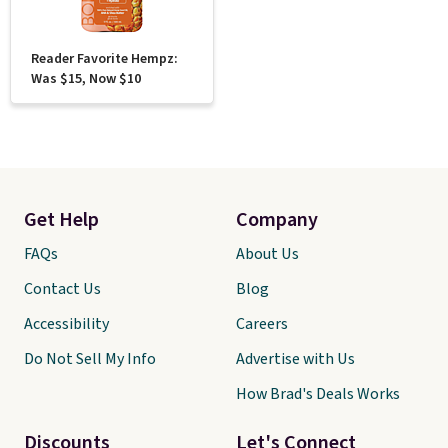
Reader Favorite Hempz:
Was $15, Now $10
Get Help
Company
FAQs
About Us
Contact Us
Blog
Accessibility
Careers
Do Not Sell My Info
Advertise with Us
How Brad's Deals Works
Discounts
Let's Connect