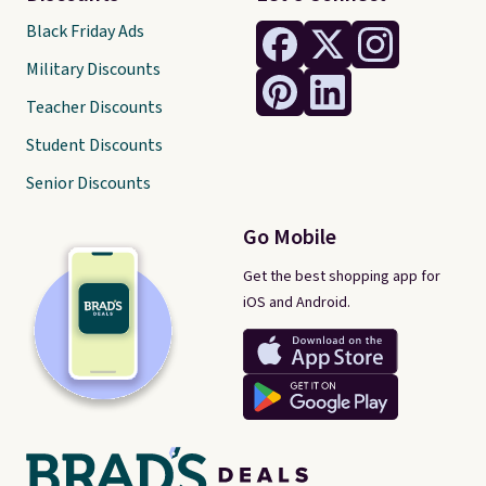
Black Friday Ads
Military Discounts
Teacher Discounts
Student Discounts
Senior Discounts
Go Mobile
Get the best shopping app for
iOS and Android.