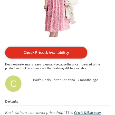
Check Price & Availability
Deals expire for many reasons, usually because the price increased or the
product sold out. In some cases, the deal may still be available.
Brad's Deals Editor Christina
2 months ago
Details
Back with an even lower price drop!
This
Croft & Barrow