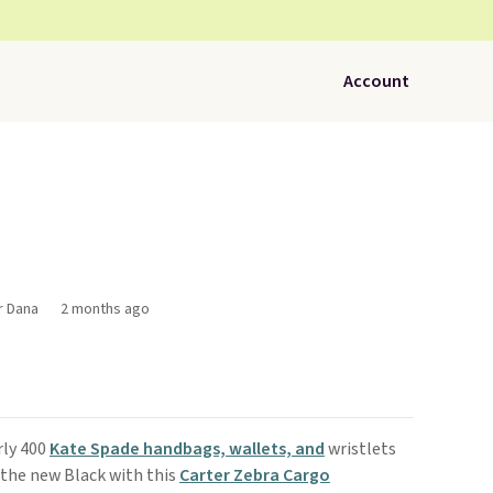
Account
r Dana
2 months ago
rly 400
Kate Spade handbags, wallets, and
wristlets
 the new Black with this
Carter Zebra Cargo