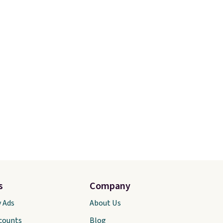
s
Company
y Ads
About Us
scounts
Blog