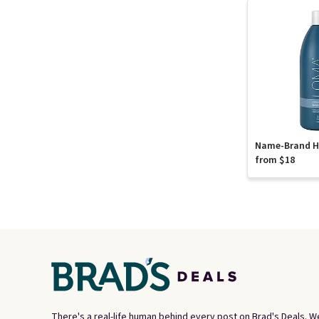
Name-Brand Ha
from $18
There's a real-life human behind every post on Brad's Deals. W