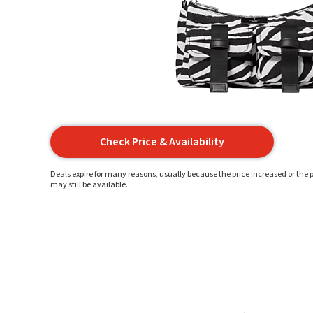
Check Price & Availability
Deals expire for many reasons, usually because the price increased or the p
may still be available.