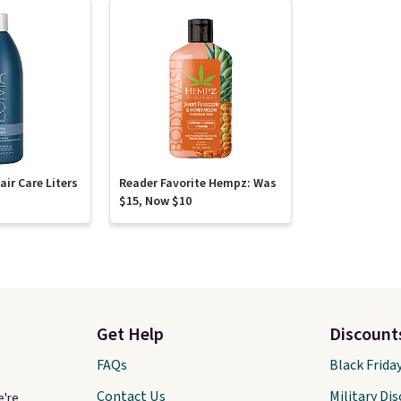
ir Care Liters
Reader Favorite Hempz: Was
$15, Now $10
Get Help
Discount
FAQs
Black Frida
Contact Us
Military Di
e're