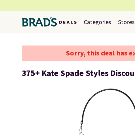
Categories
Stores
Sorry, this deal has e
375+ Kate Spade Styles Disco