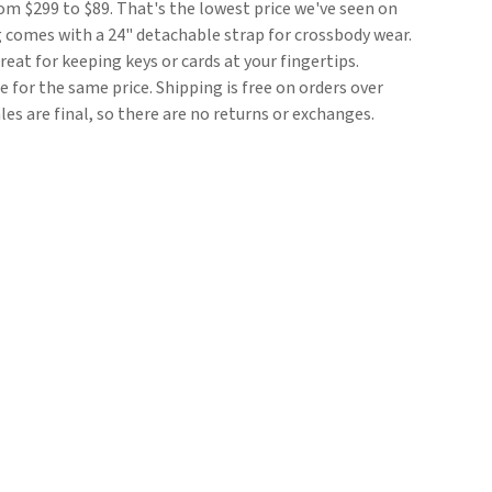
rom $299 to $89. That's the lowest price we've seen on
g comes with a 24" detachable strap for crossbody wear.
eat for keeping keys or cards at your fingertips.
le for the same price. Shipping is free on orders over
sales are final, so there are no returns or exchanges.