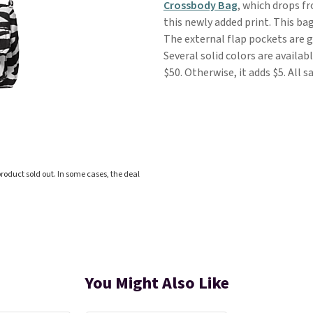
Crossbody Bag
, which drops f
this newly added print. This ba
The external flap pockets are gr
Several solid colors are availab
$50. Otherwise, it adds $5. All 
roduct sold out. In some cases, the deal
You Might Also Like