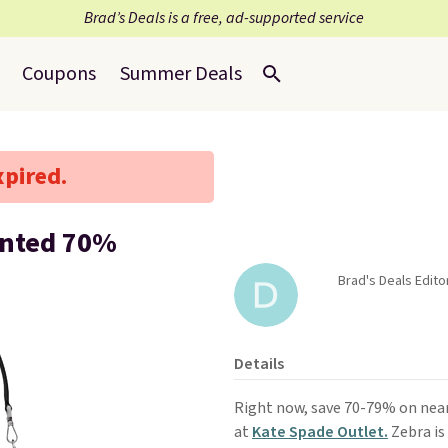
Brad’s Deals is a free, ad-supported service
Coupons
Summer Deals
xpired.
unted 70%
Brad's Deals Edito
Details
Right now, save 70-79% on nea
at
Kate Spade Outlet.
Zebra is