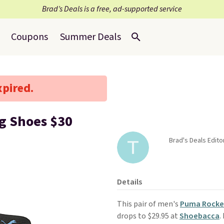
Brad’s Deals is a free, ad-supported service
Coupons
Summer Deals
xpired.
g Shoes $30
Brad's Deals Edit
Details
This pair of men's
Puma Rocket
drops to $29.95 at
Shoebacca
.