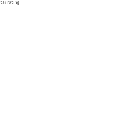
tar rating.