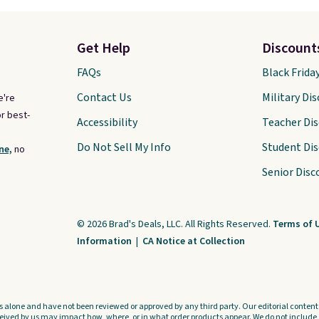
Get Help
Discount
FAQs
Black Frida
Contact Us
Military Di
e're
r best-
Accessibility
Teacher Di
Do Not Sell My Info
Student Di
ne,
no
Senior Disc
© 2026 Brad's Deals, LLC. All Rights Reserved.
Terms of 
Information
|
CA Notice at Collection
s alone and have not been reviewed or approved by any third party. Our editorial content i
ved by us may impact how, where, or in what order products appear. We do not include a