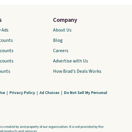
s
Company
y Ads
About Us
scounts
Blog
scounts
Careers
scounts
Advertise with Us
ounts
How Brad's Deals Works
Use
|
Privacy Policy
|
Ad Choices
|
Do Not Sell My Personal
s created by and property of our organization. It is not provided by the
ll products and services.