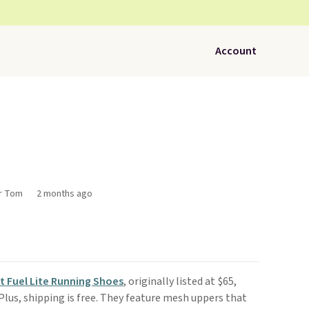
Account
or Tom
2 months ago
 Fuel Lite Running Shoes
, originally listed at $65,
 Plus, shipping is free. They feature mesh uppers that