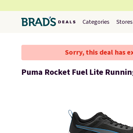
Categories
Stores
Sorry, this deal has e
Puma Rocket Fuel Lite Runnin