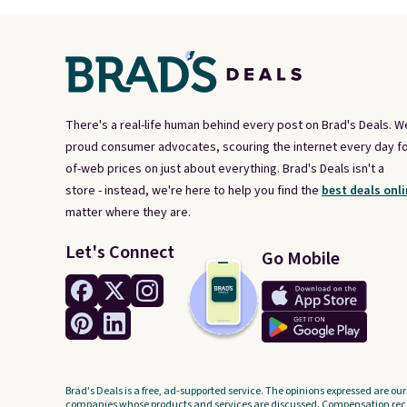
There's a real-life human behind every post on Brad's Deals. W
proud consumer advocates, scouring the internet every day fo
of-web prices on just about everything. Brad's Deals isn't a
store - instead, we're here to help you find the
best deals onli
matter where they are.
Let's Connect
Go Mobile
Brad's Deals is a free, ad-supported service. The opinions expressed are our
companies whose products and services are discussed. Compensation recei