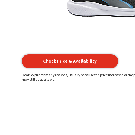
Check Price & Availability
Deals expire for many reasons, usually because the price increased or the p
may still be available.