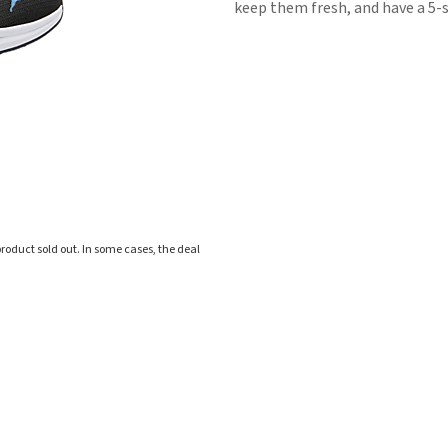
keep them fresh, and have a 5-s
roduct sold out. In some cases, the deal