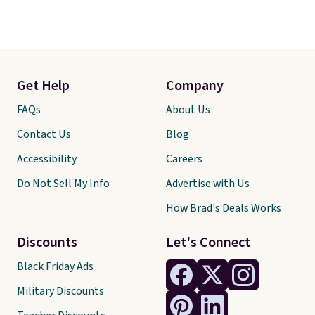
Get Help
Company
FAQs
About Us
Contact Us
Blog
Accessibility
Careers
Do Not Sell My Info
Advertise with Us
How Brad's Deals Works
Discounts
Let's Connect
Black Friday Ads
Military Discounts