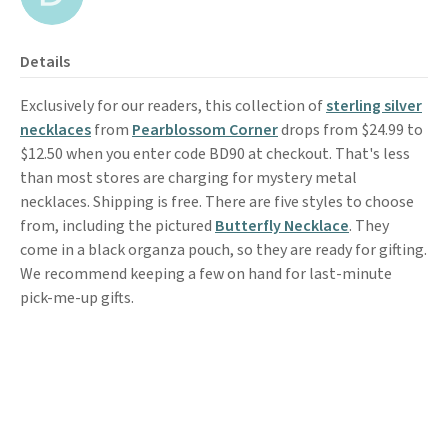
Details
Exclusively for our readers, this collection of
sterling silver
necklaces
from
Pearblossom Corner
drops from $24.99 to
$12.50 when you enter code BD90 at checkout. That's less
than most stores are charging for mystery metal
necklaces. Shipping is free. There are five styles to choose
from, including the pictured
Butterfly Necklace
. They
come in a black organza pouch, so they are ready for gifting.
We recommend keeping a few on hand for last-minute
pick-me-up gifts.