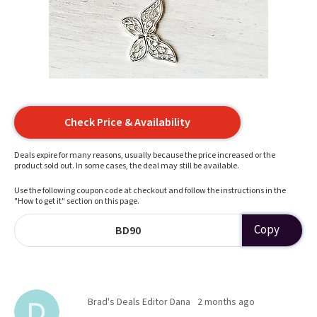
Check Price & Availability
Deals expire for many reasons, usually because the price increased or the
product sold out. In some cases, the deal may still be available.
Use the following coupon code at checkout and follow the instructions in the
"How to get it" section on this page.
Copy
BD90
Brad's Deals Editor Dana
2 months ago