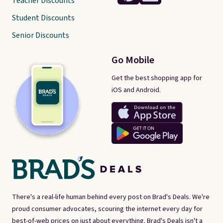
Teacher Discounts
Student Discounts
Senior Discounts
Go Mobile
Get the best shopping app for
iOS and Android.
There's a real-life human behind every post on Brad's Deals. We're
proud consumer advocates, scouring the internet every day for
best-of-web prices on just about everything. Brad's Deals isn't a