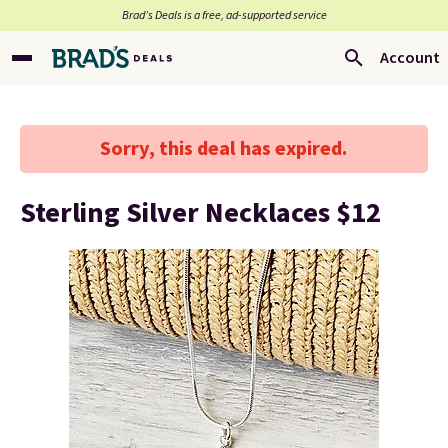
Brad’s Deals is a free, ad-supported service
Account
Sorry, this deal has expired.
Sterling Silver Necklaces $12