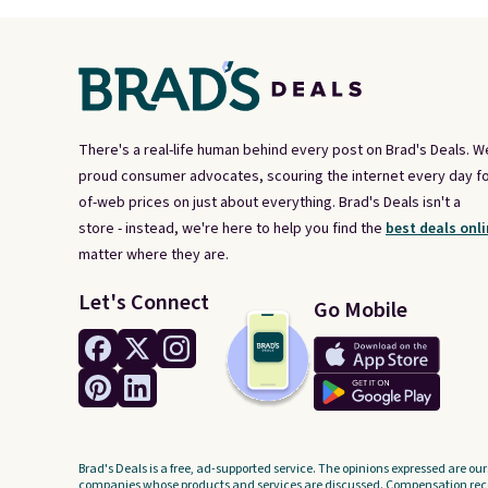
There's a real-life human behind every post on Brad's Deals. W
proud consumer advocates, scouring the internet every day fo
of-web prices on just about everything. Brad's Deals isn't a
store - instead, we're here to help you find the
best deals onli
matter where they are.
Let's Connect
Go Mobile
Brad's Deals is a free, ad-supported service. The opinions expressed are our
companies whose products and services are discussed. Compensation recei