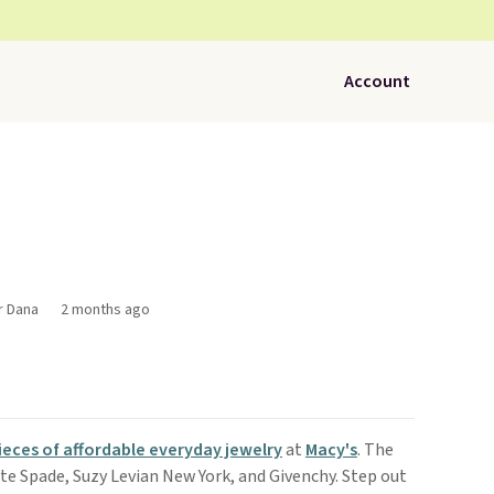
Account
r Dana
2 months ago
ieces of affordable everyday jewelry
at
Macy's
. The
ate Spade, Suzy Levian New York, and Givenchy. Step out