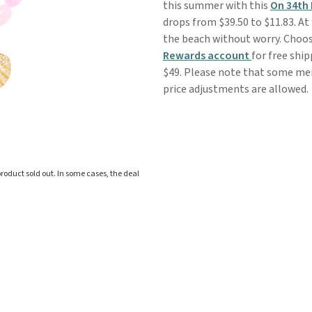
this summer with this
On 34th
drops from $39.50 to $11.83. At 
the beach without worry. Choose
Rewards account
for free ship
$49. Please note that some merc
price adjustments are allowed.
roduct sold out. In some cases, the deal