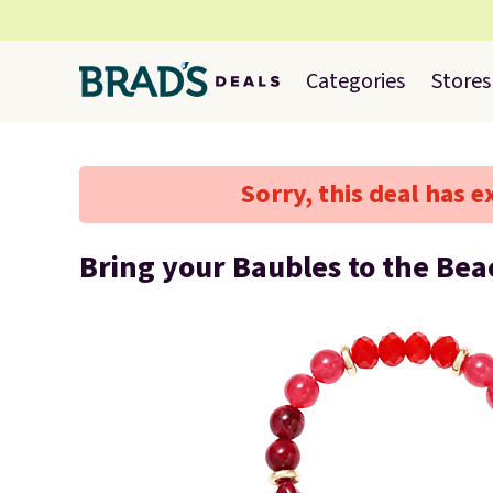
Categories
Stores
Sorry, this deal has e
Bring your Baubles to the Be