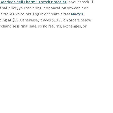
 Beaded Shell Charm Stretch Bracelet
in your stack. It
that price, you can bring it on vacation or wear it on
 from two colors. Log in or create a free
Macy's
ping at $39. Otherwise, it adds $10.95 on orders below
handise is final sale, so no returns, exchanges, or