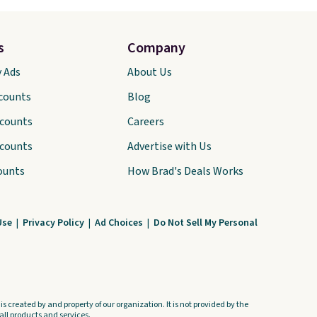
s
Company
y Ads
About Us
scounts
Blog
scounts
Careers
scounts
Advertise with Us
ounts
How Brad's Deals Works
Use
|
Privacy Policy
|
Ad Choices
|
Do Not Sell My Personal
s created by and property of our organization. It is not provided by the
ll products and services.