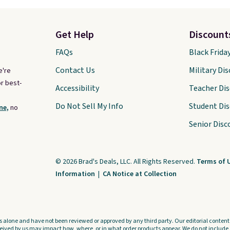
Get Help
Discount
FAQs
Black Frida
Contact Us
Military Di
e're
r best-
Accessibility
Teacher Di
Do Not Sell My Info
Student Di
ne,
no
Senior Disc
© 2026 Brad's Deals, LLC. All Rights Reserved.
Terms of 
Information
|
CA Notice at Collection
s alone and have not been reviewed or approved by any third party. Our editorial content i
ved by us may impact how, where, or in what order products appear. We do not include a