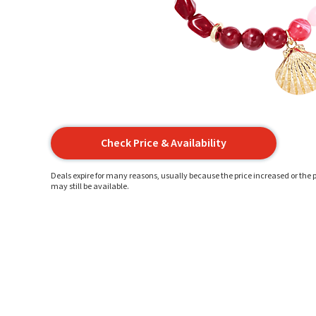
Check Price & Availability
Deals expire for many reasons, usually because the price increased or the p
may still be available.