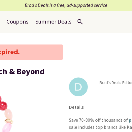
Brad’s Deals is a free, ad-supported service
Coupons
Summer Deals
xpired.
ach & Beyond
Brad's Deals Edito
Details
Save 70-80% off thousands of
p
sale includes top brands like K