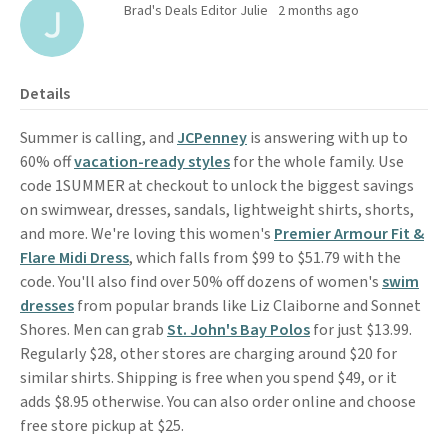
Brad's Deals Editor Julie
2 months ago
Details
Summer is calling, and
JCPenney
is answering with up to
60% off
vacation-ready styles
for the whole family. Use
code 1SUMMER at checkout to unlock the biggest savings
on swimwear, dresses, sandals, lightweight shirts, shorts,
and more. We're loving this women's
Premier Armour Fit &
Flare Midi Dress
, which falls from $99 to $51.79 with the
code. You'll also find over 50% off dozens of women's
swim
dresses
from popular brands like Liz Claiborne and Sonnet
Shores. Men can grab
St. John's Bay Polos
for just $13.99.
Regularly $28, other stores are charging around $20 for
similar shirts. Shipping is free when you spend $49, or it
adds $8.95 otherwise. You can also order online and choose
free store pickup at $25.