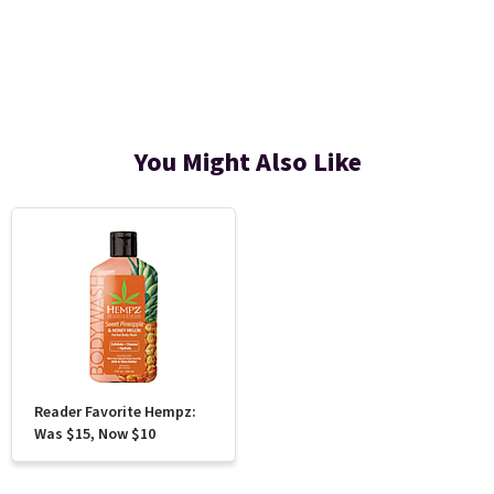
You Might Also Like
Reader Favorite Hempz:
Was $15, Now $10