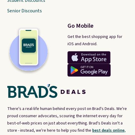
Student Discounts
Senior Discounts
Go Mobile
Get the best shopping app for
iOS and Android.
There's a real-life human behind every post on Brad's Deals. We're
proud consumer advocates, scouring the internet every day for
best-of-web prices on just about everything. Brad's Deals isn't a
store - instead, we're here to help you find the
best deals online,