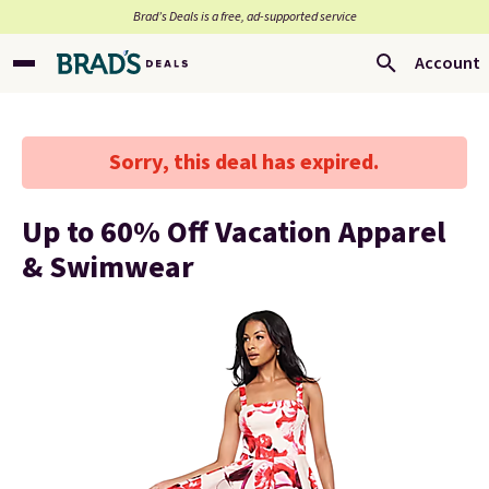
Brad’s Deals is a free, ad-supported service
Account
Sorry, this deal has expired.
Up to 60% Off Vacation Apparel
& Swimwear