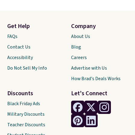
Get Help
Company
FAQs
About Us
Contact Us
Blog
Accessibility
Careers
Do Not Sell My Info
Advertise with Us
How Brad's Deals Works
Discounts
Let's Connect
Black Friday Ads
Military Discounts
Teacher Discounts