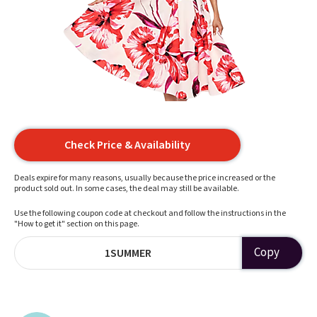
Check Price & Availability
Deals expire for many reasons, usually because the price increased or the
product sold out. In some cases, the deal may still be available.
Use the following coupon code at checkout and follow the instructions in the
"How to get it" section on this page.
Copy
1SUMMER