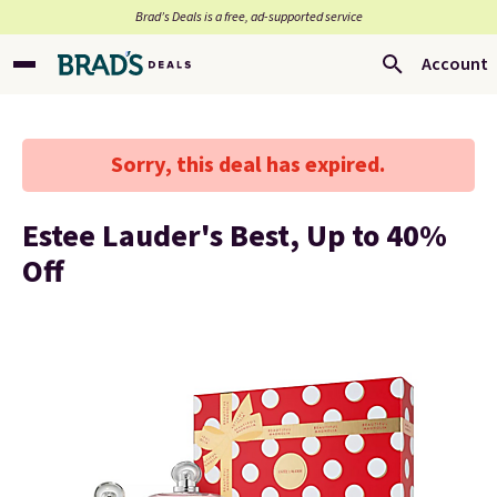
Brad’s Deals is a free, ad-supported service
Account
Sorry, this deal has expired.
Estee Lauder's Best, Up to 40%
Off