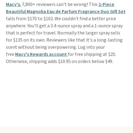
Macy's.
7,800+ reviewers can't be wrong! This
2-Piece
Beautiful Magnolia Eau de Parfum Fragrance Duo Gift Set
falls from $170 to $102. We couldn't find a better price
anywhere. You'll get a 3.4-ounce spray and a 1-ounce spray
that is perfect for travel. Normally the larger spray sells
for $135 on its own. Reviewers like that it's a long-lasting
scent without being overpowering. Log into your
free
Macy's Rewards account
for free shipping at $25.
Otherwise, shipping adds $10.95 on orders below $49.