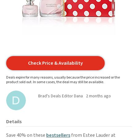
Check Price & Availability
Deals expire for many reasons, usually because the price increased or the
product sold out. In some cases, the deal may still be available.
Brad's Deals Editor Dana
2 months ago
Details
Save 40% on these
bestsellers
from Estee Lauder at