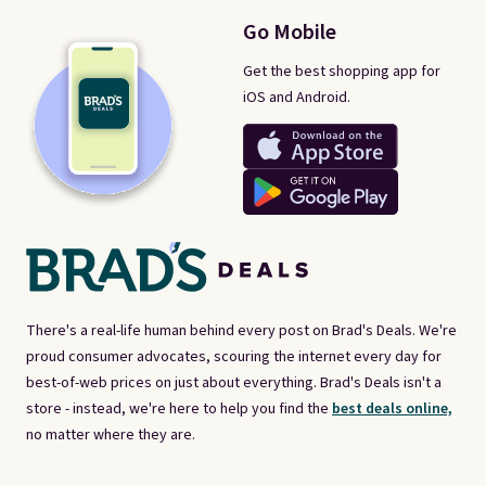
Go Mobile
Get the best shopping app for
iOS and Android.
There's a real-life human behind every post on Brad's Deals. We're
proud consumer advocates, scouring the internet every day for
best-of-web prices on just about everything. Brad's Deals isn't a
store - instead, we're here to help you find the
best deals online,
no matter where they are.