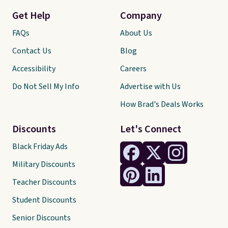
Get Help
Company
FAQs
About Us
Contact Us
Blog
Accessibility
Careers
Do Not Sell My Info
Advertise with Us
How Brad's Deals Works
Discounts
Let's Connect
Black Friday Ads
Military Discounts
Teacher Discounts
Student Discounts
Senior Discounts