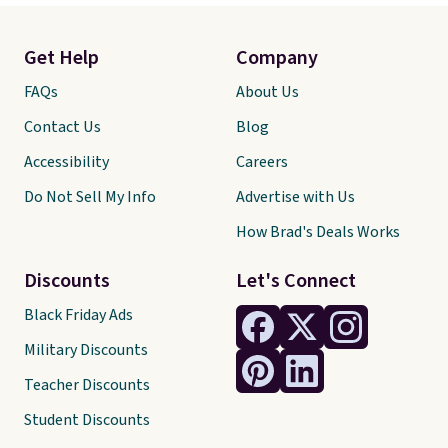
Get Help
Company
FAQs
About Us
Contact Us
Blog
Accessibility
Careers
Do Not Sell My Info
Advertise with Us
How Brad's Deals Works
Discounts
Let's Connect
Black Friday Ads
Military Discounts
Teacher Discounts
Student Discounts