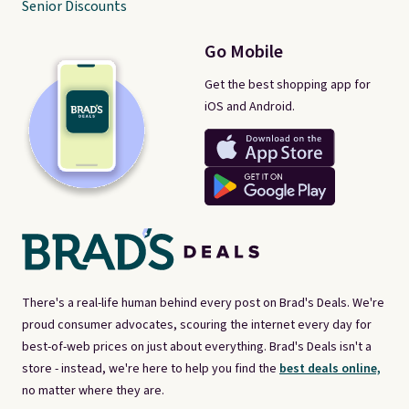
Senior Discounts
Go Mobile
Get the best shopping app for
iOS and Android.
There's a real-life human behind every post on Brad's Deals. We're
proud consumer advocates, scouring the internet every day for
best-of-web prices on just about everything. Brad's Deals isn't a
store - instead, we're here to help you find the
best deals online,
no matter where they are.