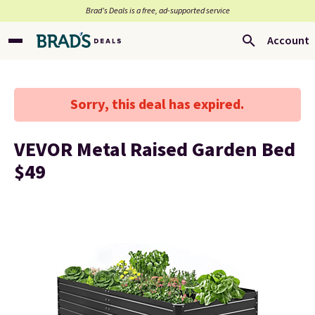
Brad’s Deals is a free, ad-supported service
Account
Sorry, this deal has expired.
VEVOR Metal Raised Garden Bed
$49