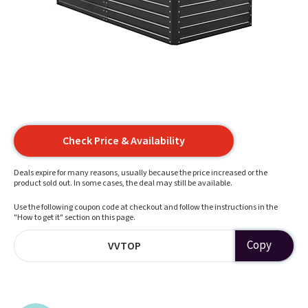
Check Price & Availability
Deals expire for many reasons, usually because the price increased or the
product sold out. In some cases, the deal may still be available.
Use the following coupon code at checkout and follow the instructions in the
"How to get it" section on this page.
Copy
VVTOP