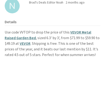
Brad's Deals Editor Noah
2 months ago
Details
Use code VVTOP to drop the price of this
VEVOR Metal
Raised Garden Bed
, sized 6.3' by 3', from $71.99 to $59.90 to
$49.19 at
VEVOR
. Shipping is free. This is one of the best
prices of the year, and it beats our last mention by $11. It's
rated 4.5 out of 5 stars. Perfect for when summer arrives!