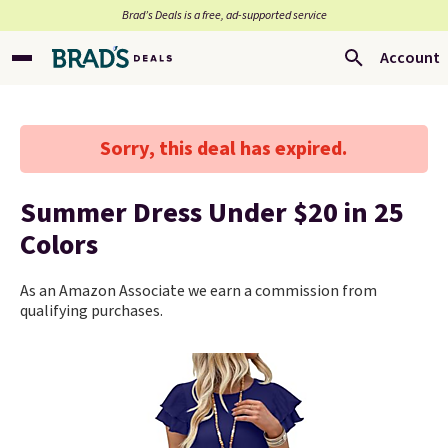
Brad’s Deals is a free, ad-supported service
Account
Sorry, this deal has expired.
Summer Dress Under $20 in 25
Colors
As an Amazon Associate we earn a commission from
qualifying purchases.