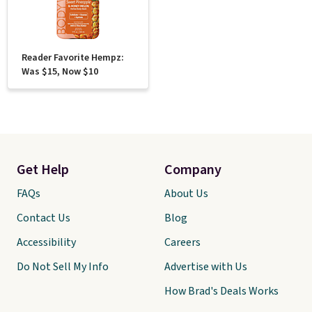
Reader Favorite Hempz:
Was $15, Now $10
Get Help
Company
FAQs
About Us
Contact Us
Blog
Accessibility
Careers
Do Not Sell My Info
Advertise with Us
How Brad's Deals Works