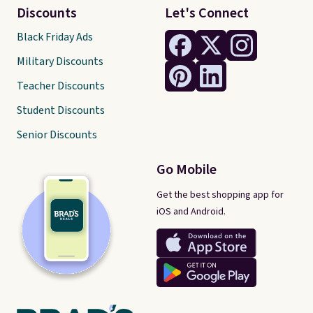
Discounts
Let's Connect
Black Friday Ads
Military Discounts
Teacher Discounts
Student Discounts
Senior Discounts
Go Mobile
Get the best shopping app for
iOS and Android.