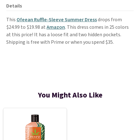
Details
This
Ofeean Ruffle-Sleeve Summer Dress
drops from
$24.99 to $19.98 at
Amazon
. This dress comes in 25 colors
at this price! It has a loose fit and two hidden pockets.
Shipping is free with Prime or when you spend $35.
You Might Also Like