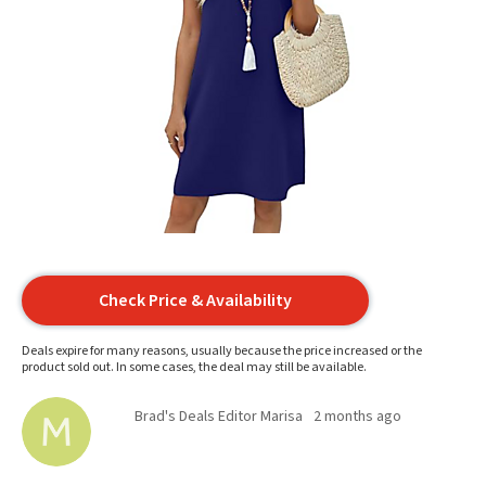
Check Price & Availability
Deals expire for many reasons, usually because the price increased or the
product sold out. In some cases, the deal may still be available.
Brad's Deals Editor Marisa
2 months ago