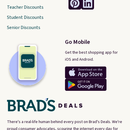
Teacher Discounts
Student Discounts
Senior Discounts
Go Mobile
Get the best shopping app for
iOS and Android.
There's a real-life human behind every post on Brad's Deals. We're
proud consumer advocates, scouring the internet every day for