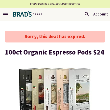
Brad’s Deals is a free, ad-supported service
Account
Sorry, this deal has expired.
100ct Organic Espresso Pods $24