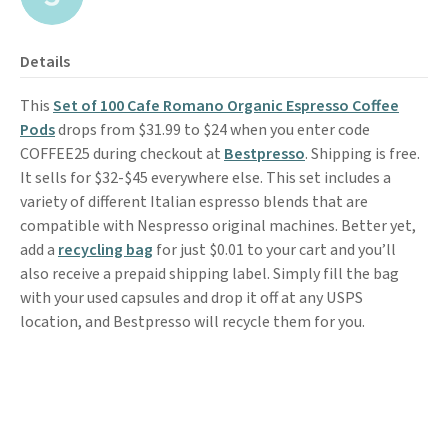
Details
This
Set of 100 Cafe Romano Organic Espresso Coffee
Pods
drops from $31.99 to $24 when you enter code
COFFEE25 during checkout at
Bestpresso
. Shipping is free.
It sells for $32-$45 everywhere else. This set includes a
variety of different Italian espresso blends that are
compatible with Nespresso original machines. Better yet,
add a
recycling bag
for just $0.01 to your cart and you’ll
also receive a prepaid shipping label. Simply fill the bag
with your used capsules and drop it off at any USPS
location, and Bestpresso will recycle them for you.