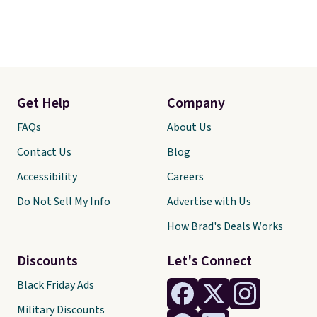
Get Help
Company
FAQs
About Us
Contact Us
Blog
Accessibility
Careers
Do Not Sell My Info
Advertise with Us
How Brad's Deals Works
Discounts
Let's Connect
Black Friday Ads
Military Discounts