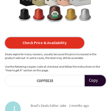
Check Price & Availability
Deals expire for many reasons, usually because the price increased or the
product sold out. In some cases, the deal may still be available.
Use the following coupon code at checkout and follow the instructions in the
"How to get it" section on this page.
Copy
COFFEE25
Brad's Deals Editor Julie
2 months ago