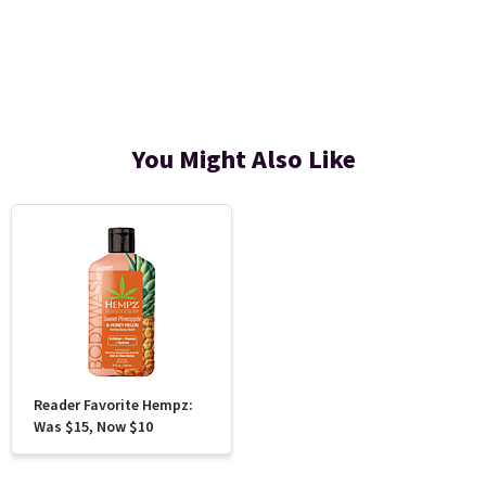
You Might Also Like
Reader Favorite Hempz:
Was $15, Now $10