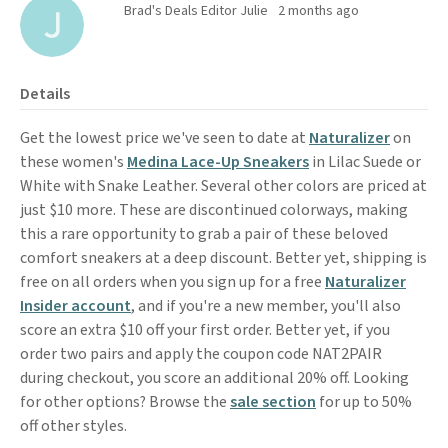
Brad's Deals Editor Julie
2 months ago
Details
Get the lowest price we've seen to date at
Naturalizer
on
these women's
Medina Lace-Up Sneakers
in Lilac Suede or
White with Snake Leather. Several other colors are priced at
just $10 more. These are discontinued colorways, making
this a rare opportunity to grab a pair of these beloved
comfort sneakers at a deep discount. Better yet, shipping is
free on all orders when you sign up for a free
Naturalizer
Insider account
, and if you're a new member, you'll also
score an extra $10 off your first order. Better yet, if you
order two pairs and apply the coupon code NAT2PAIR
during checkout, you score an additional 20% off. Looking
for other options? Browse the
sale section
for up to 50%
off other styles.