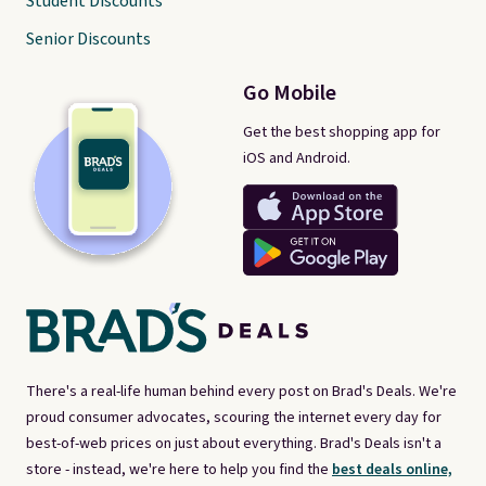
Student Discounts
Senior Discounts
Go Mobile
Get the best shopping app for
iOS and Android.
There's a real-life human behind every post on Brad's Deals. We're
proud consumer advocates, scouring the internet every day for
best-of-web prices on just about everything. Brad's Deals isn't a
store - instead, we're here to help you find the
best deals online,