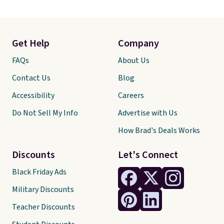
Get Help
Company
FAQs
About Us
Contact Us
Blog
Accessibility
Careers
Do Not Sell My Info
Advertise with Us
How Brad's Deals Works
Discounts
Let's Connect
Black Friday Ads
Military Discounts
Teacher Discounts