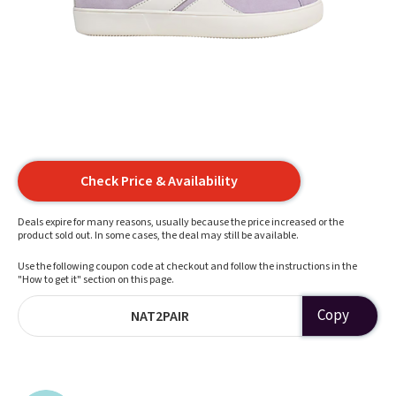
Check Price & Availability
Deals expire for many reasons, usually because the price increased or the
product sold out. In some cases, the deal may still be available.
Use the following coupon code at checkout and follow the instructions in the
"How to get it" section on this page.
Copy
NAT2PAIR