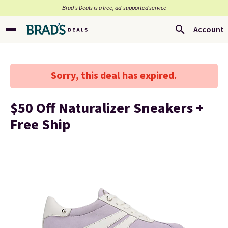
Brad’s Deals is a free, ad-supported service
Account
Sorry, this deal has expired.
$50 Off Naturalizer Sneakers +
Free Ship