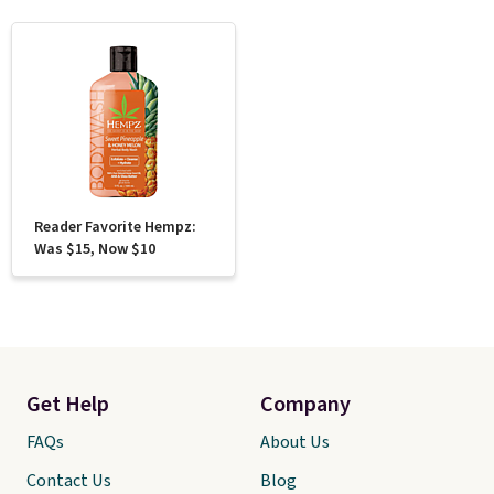
Reader Favorite Hempz:
Was $15, Now $10
Get Help
Company
FAQs
About Us
Contact Us
Blog