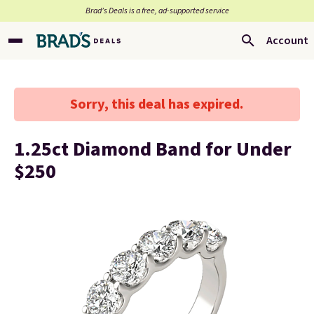
Brad’s Deals is a free, ad-supported service
Account
Sorry, this deal has expired.
1.25ct Diamond Band for Under
$250