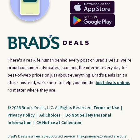
There's a real-life human behind every post on Brad's Deals. We're
proud consumer advocates, scouring the internet every day for
best-of-web prices on just about everything. Brad's Deals isn't a
store - instead, we're here to help you find the
best deals online,
no matter where they are.
© 2026 Brad's Deals, LLC. All Rights Reserved.
Terms of Use
|
Privacy Policy
|
Ad Choices
|
Do Not Sell My Personal
Information
|
CA Notice at Collection
Brad's Deals is a free, ad-supported service. The opinions expressed are ours