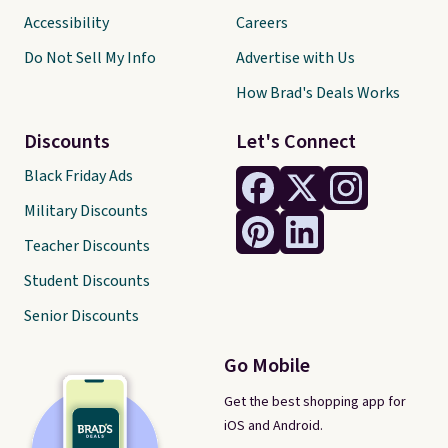
Accessibility
Careers
Do Not Sell My Info
Advertise with Us
How Brad's Deals Works
Discounts
Let's Connect
Black Friday Ads
Military Discounts
Teacher Discounts
Student Discounts
Senior Discounts
Go Mobile
Get the best shopping app for
iOS and Android.