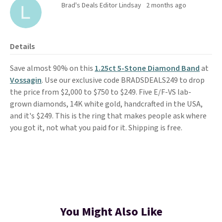
Brad's Deals Editor Lindsay
2 months ago
Details
Save almost 90% on this
1.25ct 5-Stone Diamond Band
at
Vossagin
. Use our exclusive code BRADSDEALS249 to drop
the price from $2,000 to $750 to $249. Five E/F-VS lab-
grown diamonds, 14K white gold, handcrafted in the USA,
and it's $249. This is the ring that makes people ask where
you got it, not what you paid for it. Shipping is free.
You Might Also Like