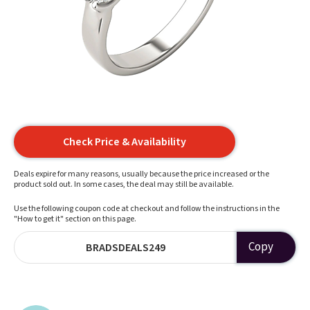
Check Price & Availability
Deals expire for many reasons, usually because the price increased or the
product sold out. In some cases, the deal may still be available.
Use the following coupon code at checkout and follow the instructions in the
"How to get it" section on this page.
Copy
BRADSDEALS249