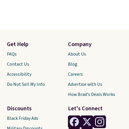
Get Help
Company
FAQs
About Us
Contact Us
Blog
Accessibility
Careers
Do Not Sell My Info
Advertise with Us
How Brad's Deals Works
Discounts
Let's Connect
Black Friday Ads
Military Discounts