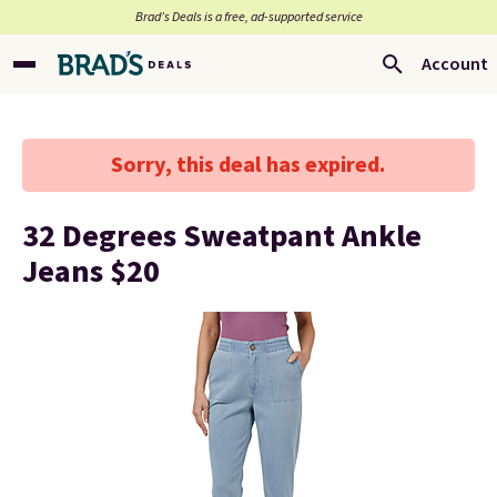
Brad’s Deals is a free, ad-supported service
Account
Sorry, this deal has expired.
32 Degrees Sweatpant Ankle
Jeans $20