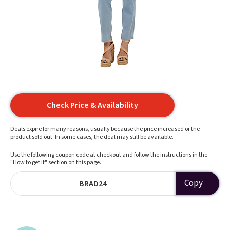
Check Price & Availability
Deals expire for many reasons, usually because the price increased or the
product sold out. In some cases, the deal may still be available.
Use the following coupon code at checkout and follow the instructions in the
"How to get it" section on this page.
Copy
BRAD24