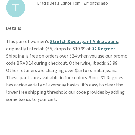
Brad's Deals Editor Tom
2 months ago
Details
This pair of women's
Stretch Sweatpant Ankle Jeans
,
originally listed at $65, drops to $19.99 at
32 Degrees
.
Shipping is free on orders over $24 when you use our promo
code BRAD24 during checkout. Otherwise, it adds $5.99.
Other retailers are charging over $25 for similar jeans.
These pants are available in four colors. Since 32 Degrees
has a wide variety of everyday basics, it's easy to clear the
lower free shipping threshold our code provides by adding
some basics to your cart.