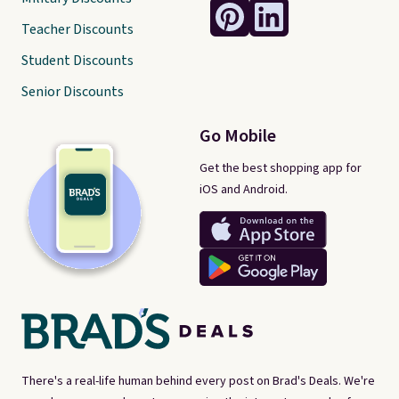
Teacher Discounts
Student Discounts
Senior Discounts
Go Mobile
Get the best shopping app for
iOS and Android.
There's a real-life human behind every post on Brad's Deals. We're