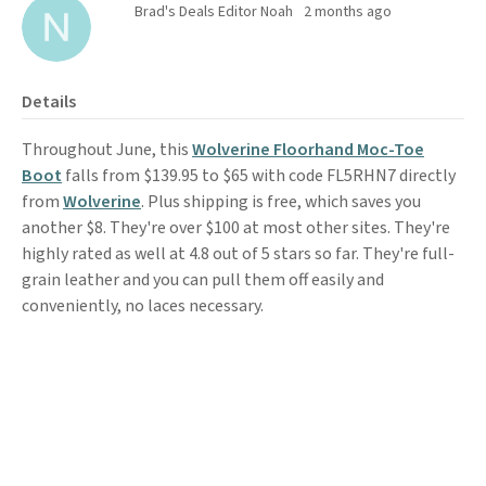
Brad's Deals Editor Noah
2 months ago
Details
Throughout June, this
Wolverine Floorhand Moc-Toe
Boot
falls from $139.95 to $65 with code FL5RHN7 directly
from
Wolverine
. Plus shipping is free, which saves you
another $8. They're over $100 at most other sites. They're
highly rated as well at 4.8 out of 5 stars so far. They're full-
grain leather and you can pull them off easily and
conveniently, no laces necessary.