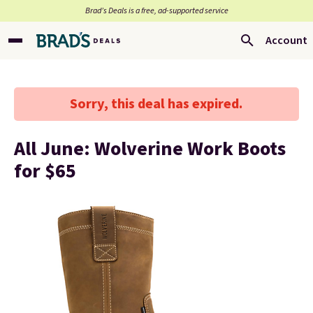
Brad’s Deals is a free, ad-supported service
Account
Sorry, this deal has expired.
All June: Wolverine Work Boots
for $65