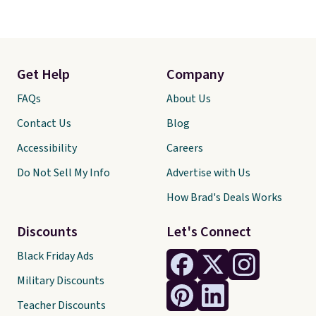
Get Help
Company
FAQs
About Us
Contact Us
Blog
Accessibility
Careers
Do Not Sell My Info
Advertise with Us
How Brad's Deals Works
Discounts
Let's Connect
Black Friday Ads
Military Discounts
Teacher Discounts