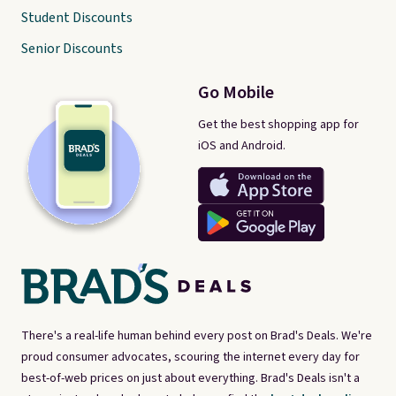
Student Discounts
Senior Discounts
Go Mobile
Get the best shopping app for
iOS and Android.
There's a real-life human behind every post on Brad's Deals. We're
proud consumer advocates, scouring the internet every day for
best-of-web prices on just about everything. Brad's Deals isn't a