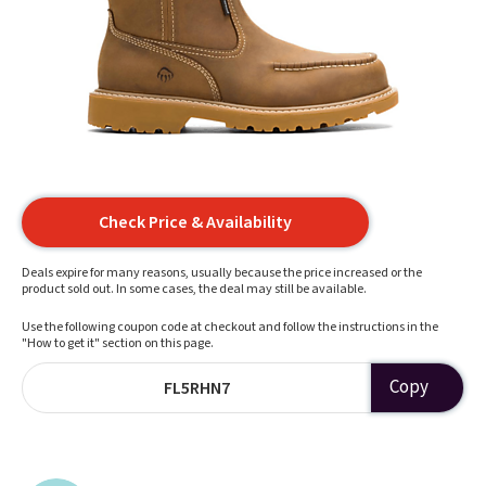
Check Price & Availability
Deals expire for many reasons, usually because the price increased or the
product sold out. In some cases, the deal may still be available.
Use the following coupon code at checkout and follow the instructions in the
"How to get it" section on this page.
Copy
FL5RHN7