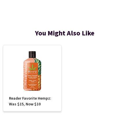
You Might Also Like
Reader Favorite Hempz:
Was $15, Now $10