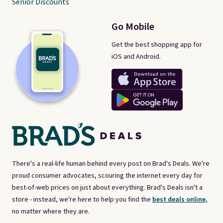
Senior Discounts
Go Mobile
Get the best shopping app for
iOS and Android.
There's a real-life human behind every post on Brad's Deals. We're
proud consumer advocates, scouring the internet every day for
best-of-web prices on just about everything. Brad's Deals isn't a
store - instead, we're here to help you find the
best deals online,
no matter where they are.