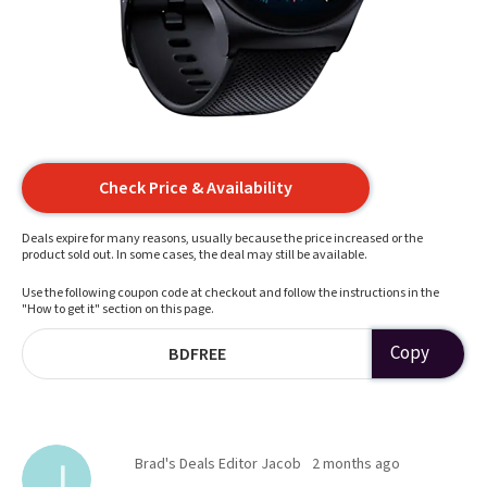
Check Price & Availability
Deals expire for many reasons, usually because the price increased or the
product sold out. In some cases, the deal may still be available.
Use the following coupon code at checkout and follow the instructions in the
"How to get it" section on this page.
Copy
BDFREE
Brad's Deals Editor Jacob
2 months ago