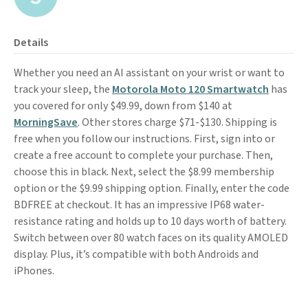
Details
Whether you need an AI assistant on your wrist or want to
track your sleep, the
Motorola Moto 120 Smartwatch
has
you covered for only $49.99, down from $140 at
MorningSave
. Other stores charge $71-$130. Shipping is
free when you follow our instructions. First, sign into or
create a free account to complete your purchase. Then,
choose this in black. Next, select the $8.99 membership
option or the $9.99 shipping option. Finally, enter the code
BDFREE at checkout. It has an impressive IP68 water-
resistance rating and holds up to 10 days worth of battery.
Switch between over 80 watch faces on its quality AMOLED
display. Plus, it’s compatible with both Androids and
iPhones.