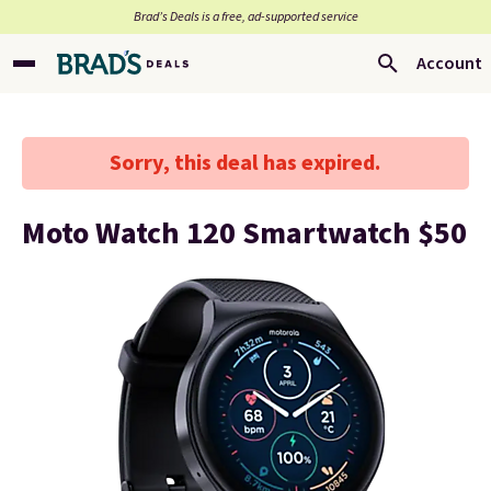
Brad’s Deals is a free, ad-supported service
Account
Sorry, this deal has expired.
Moto Watch 120 Smartwatch $50