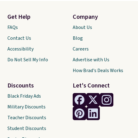
Get Help
Company
FAQs
About Us
Contact Us
Blog
Accessibility
Careers
Do Not Sell My Info
Advertise with Us
How Brad's Deals Works
Discounts
Let's Connect
Black Friday Ads
Military Discounts
Teacher Discounts
Student Discounts