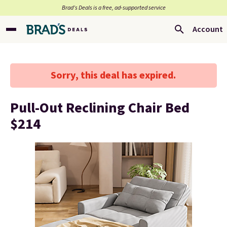
Brad’s Deals is a free, ad-supported service
Account
Sorry, this deal has expired.
Pull-Out Reclining Chair Bed
$214