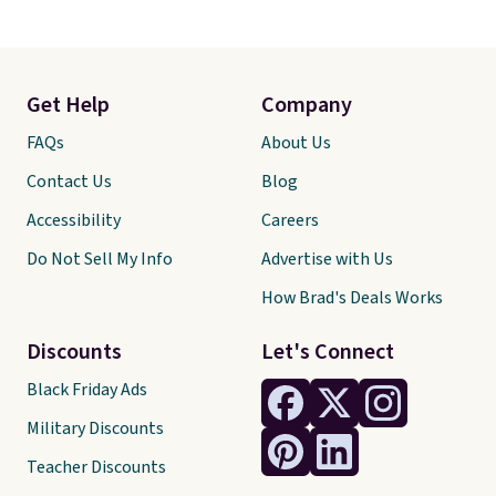
Get Help
Company
FAQs
About Us
Contact Us
Blog
Accessibility
Careers
Do Not Sell My Info
Advertise with Us
How Brad's Deals Works
Discounts
Let's Connect
Black Friday Ads
Military Discounts
Teacher Discounts