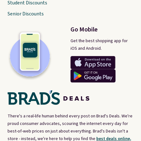
Student Discounts
Senior Discounts
Go Mobile
Get the best shopping app for
iOS and Android.
There's a real-life human behind every post on Brad's Deals. We're
proud consumer advocates, scouring the internet every day for
best-of-web prices on just about everything. Brad's Deals isn't a
store - instead, we're here to help you find the
best deals online,