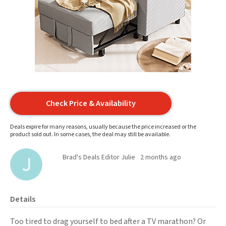
Check Price & Availability
Deals expire for many reasons, usually because the price increased or the
product sold out. In some cases, the deal may still be available.
Brad's Deals Editor Julie
2 months ago
Details
Too tired to drag yourself to bed after a TV marathon? Or