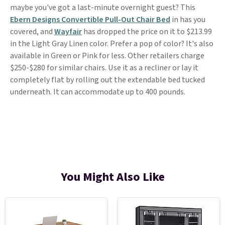
maybe you've got a last-minute overnight guest? This
Ebern Designs Convertible Pull-Out Chair Bed
in has you
covered, and
Wayfair
has dropped the price on it to $213.99
in the Light Gray Linen color. Prefer a pop of color? It's also
available in Green or Pink for less. Other retailers charge
$250-$280 for similar chairs. Use it as a recliner or lay it
completely flat by rolling out the extendable bed tucked
underneath. It can accommodate up to 400 pounds.
You Might Also Like