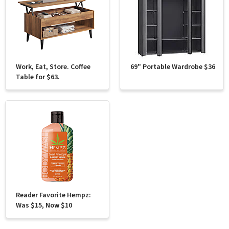
Work, Eat, Store. Coffee
69" Portable Wardrobe $36
Table for $63.
Reader Favorite Hempz:
Was $15, Now $10