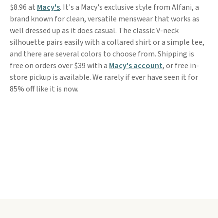
$8.96 at
Macy's
. It's a Macy's exclusive style from Alfani, a
brand known for clean, versatile menswear that works as
well dressed up as it does casual. The classic V-neck
silhouette pairs easily with a collared shirt or a simple tee,
and there are several colors to choose from. Shipping is
free on orders over $39 with a
Macy's account
, or free in-
store pickup is available. We rarely if ever have seen it for
85% off like it is now.