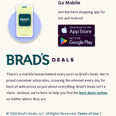
Go Mobile
Get the best shopping app for
iOS and Android.
There's a real-life human behind every post on Brad's Deals. We're
proud consumer advocates, scouring the internet every day for
best-of-web prices on just about everything. Brad's Deals isn't a
store - instead, we're here to help you find the
best deals online,
no matter where they are.
© 2026 Brad's Deals, LLC. All Rights Reserved.
Terms of Use
|