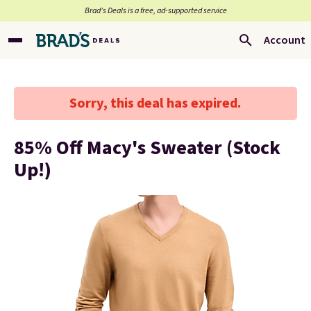
Brad’s Deals is a free, ad-supported service
Account
Sorry, this deal has expired.
85% Off Macy's Sweater (Stock
Up!)