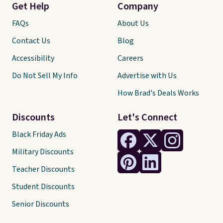
Get Help
Company
FAQs
About Us
Contact Us
Blog
Accessibility
Careers
Do Not Sell My Info
Advertise with Us
How Brad's Deals Works
Discounts
Let's Connect
Black Friday Ads
Military Discounts
Teacher Discounts
Student Discounts
Senior Discounts