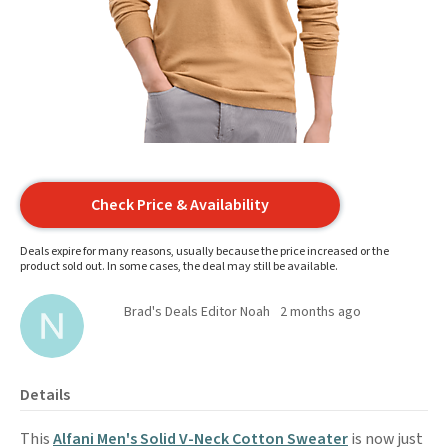
Check Price & Availability
Deals expire for many reasons, usually because the price increased or the
product sold out. In some cases, the deal may still be available.
Brad's Deals Editor Noah
2 months ago
Details
This
Alfani Men's Solid V-Neck Cotton Sweater
is now just