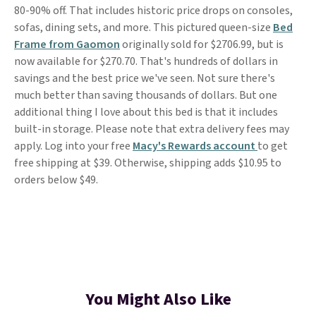
80-90% off. That includes historic price drops on consoles,
sofas, dining sets, and more. This pictured queen-size
Bed
Frame from Gaomon
originally sold for $2706.99, but is
now available for $270.70. That's hundreds of dollars in
savings and the best price we've seen. Not sure there's
much better than saving thousands of dollars. But one
additional thing I love about this bed is that it includes
built-in storage. Please note that extra delivery fees may
apply. Log into your free
Macy's Rewards account
to get
free shipping at $39. Otherwise, shipping adds $10.95 to
orders below $49.
You Might Also Like