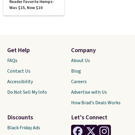
Reader Favorite Hempz:
Was $15, Now $10
Get Help
Company
FAQs
About Us
Contact Us
Blog
Accessibility
Careers
Do Not Sell My Info
Advertise with Us
How Brad's Deals Works
Discounts
Let's Connect
Black Friday Ads