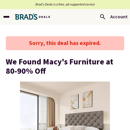
Brad’s Deals is a free, ad-supported service
Account
Sorry, this deal has expired.
We Found Macy's Furniture at
80-90% Off