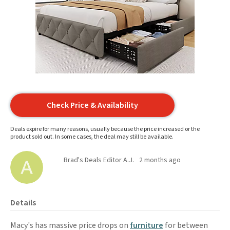
Check Price & Availability
Deals expire for many reasons, usually because the price increased or the
product sold out. In some cases, the deal may still be available.
Brad's Deals Editor A.J.
2 months ago
Details
Macy's has massive price drops on
furniture
for between