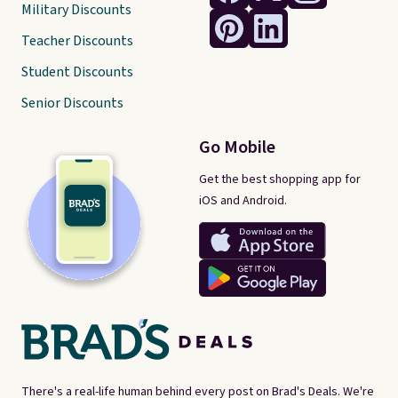
Military Discounts
Teacher Discounts
Student Discounts
Senior Discounts
Go Mobile
Get the best shopping app for
iOS and Android.
There's a real-life human behind every post on Brad's Deals. We're