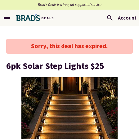
Brad’s Deals is a free, ad-supported service
Account
Sorry, this deal has expired.
6pk Solar Step Lights $25