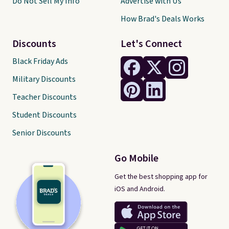
Do Not Sell My Info
Advertise with Us
How Brad's Deals Works
Discounts
Let's Connect
Black Friday Ads
Military Discounts
Teacher Discounts
Student Discounts
Senior Discounts
Go Mobile
Get the best shopping app for
iOS and Android.