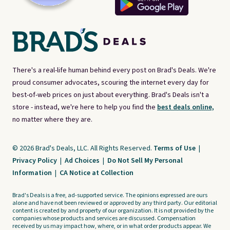
There's a real-life human behind every post on Brad's Deals. We're
proud consumer advocates, scouring the internet every day for
best-of-web prices on just about everything. Brad's Deals isn't a
store - instead, we're here to help you find the
best deals online,
no matter where they are.
© 2026 Brad's Deals, LLC. All Rights Reserved.
Terms of Use
|
Privacy Policy
|
Ad Choices
|
Do Not Sell My Personal
Information
|
CA Notice at Collection
Brad's Deals is a free, ad-supported service. The opinions expressed are ours
alone and have not been reviewed or approved by any third party. Our editorial
content is created by and property of our organization. It is not provided by the
companies whose products and services are discussed. Compensation
received by us may impact how, where, or in what order products appear. We