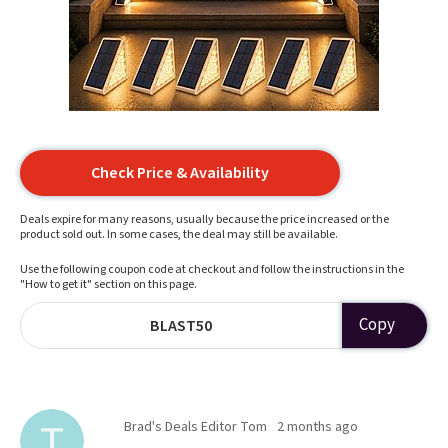
Check Price & Availability
Deals expire for many reasons, usually because the price increased or the
product sold out. In some cases, the deal may still be available.
Use the following coupon code at checkout and follow the instructions in the
"How to get it" section on this page.
Copy
BLAST50
Brad's Deals Editor Tom
2 months ago