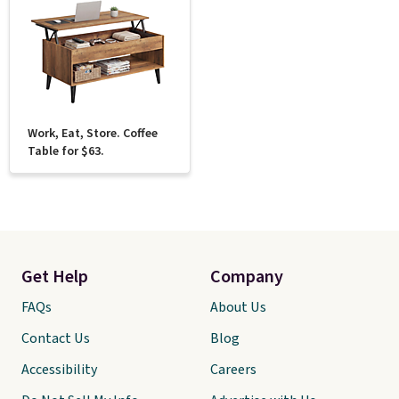
Work, Eat, Store. Coffee
Table for $63.
Get Help
Company
FAQs
About Us
Contact Us
Blog
Accessibility
Careers