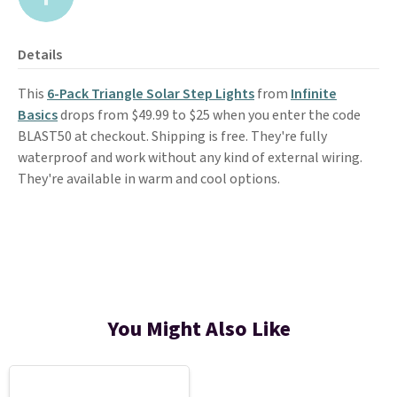
Details
This
6-Pack Triangle Solar Step Lights
from
Infinite
Basics
drops from $49.99 to $25 when you enter the code
BLAST50 at checkout. Shipping is free. They're fully
waterproof and work without any kind of external wiring.
They're available in warm and cool options.
You Might Also Like