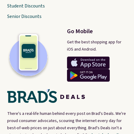
Student Discounts
Senior Discounts
Go Mobile
Get the best shopping app for
iOS and Android.
There's a real-life human behind every post on Brad's Deals. We're
proud consumer advocates, scouring the internet every day for
best-of-web prices on just about everything. Brad's Deals isn't a