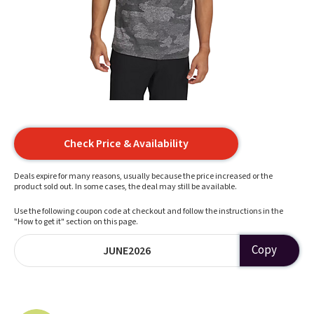
Check Price & Availability
Deals expire for many reasons, usually because the price increased or the
product sold out. In some cases, the deal may still be available.
Use the following coupon code at checkout and follow the instructions in the
"How to get it" section on this page.
Copy
JUNE2026