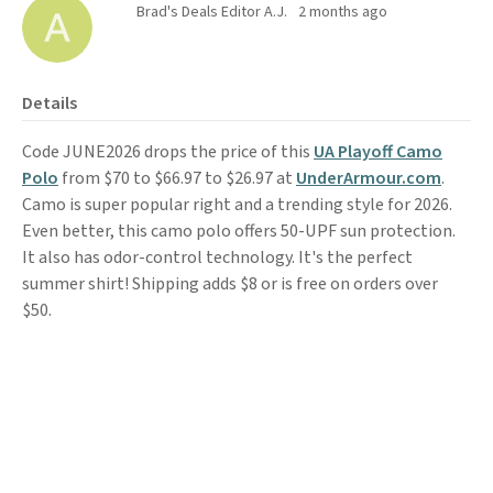
Brad's Deals Editor A.J.
2 months ago
Details
Code JUNE2026 drops the price of this
UA Playoff Camo
Polo
from $70 to $66.97 to $26.97 at
UnderArmour.com
.
Camo is super popular right and a trending style for 2026.
Even better, this camo polo offers 50-UPF sun protection.
It also has odor-control technology. It's the perfect
summer shirt! Shipping adds $8 or is free on orders over
$50.