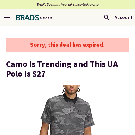
Brad’s Deals is a free, ad-supported service
Account
Sorry, this deal has expired.
Camo Is Trending and This UA
Polo Is $27