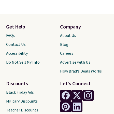
Get Help
Company
FAQs
About Us
Contact Us
Blog
Accessibility
Careers
Do Not Sell My Info
Advertise with Us
How Brad's Deals Works
Discounts
Let's Connect
Black Friday Ads
Military Discounts
Teacher Discounts