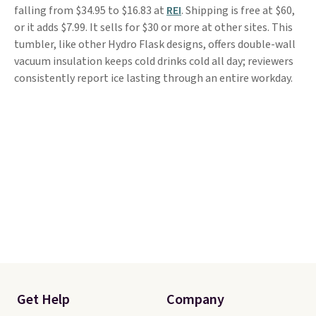
falling from $34.95 to $16.83 at
REI
. Shipping is free at $60,
or it adds $7.99. It sells for $30 or more at other sites. This
tumbler, like other Hydro Flask designs, offers double-wall
vacuum insulation keeps cold drinks cold all day; reviewers
consistently report ice lasting through an entire workday.
Get Help
Company