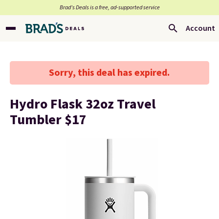
Brad’s Deals is a free, ad-supported service
Account
Sorry, this deal has expired.
Hydro Flask 32oz Travel
Tumbler $17