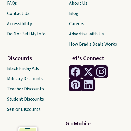
FAQs
About Us
Contact Us
Blog
Accessibility
Careers
Do Not Sell My Info
Advertise with Us
How Brad's Deals Works
Discounts
Let's Connect
Black Friday Ads
Military Discounts
Teacher Discounts
Student Discounts
Senior Discounts
Go Mobile