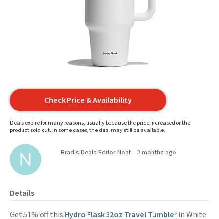
Check Price & Availability
Deals expire for many reasons, usually because the price increased or the
product sold out. In some cases, the deal may still be available.
Brad's Deals Editor Noah
2 months ago
Details
Get 51% off this
Hydro Flask 32oz Travel Tumbler
in White