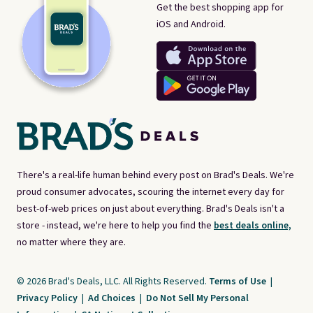
Get the best shopping app for
iOS and Android.
There's a real-life human behind every post on Brad's Deals. We're
proud consumer advocates, scouring the internet every day for
best-of-web prices on just about everything. Brad's Deals isn't a
store - instead, we're here to help you find the
best deals online,
no matter where they are.
© 2026 Brad's Deals, LLC. All Rights Reserved.
Terms of Use
|
Privacy Policy
|
Ad Choices
|
Do Not Sell My Personal