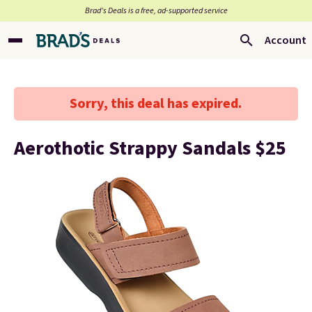
Brad’s Deals is a free, ad-supported service
Account
Sorry, this deal has expired.
Aerothotic Strappy Sandals $25