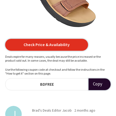
Check Price & Availability
Deals expire for many reasons, usually because the price increased or the
product sold out. In some cases, the deal may still be available.
Use the following coupon code at checkout and follow the instructions in the
"How to get it" section on this page.
Copy
BDFREE
Brad's Deals Editor Jacob
2 months ago