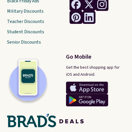
Black Friday Ads
Military Discounts
Teacher Discounts
Student Discounts
Senior Discounts
Go Mobile
Get the best shopping app for
iOS and Android.