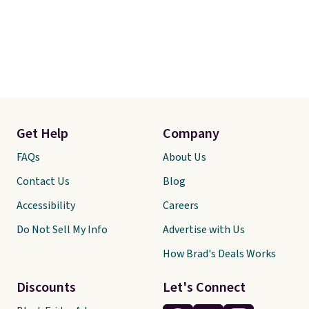
Get Help
Company
FAQs
About Us
Contact Us
Blog
Accessibility
Careers
Do Not Sell My Info
Advertise with Us
How Brad's Deals Works
Discounts
Let's Connect