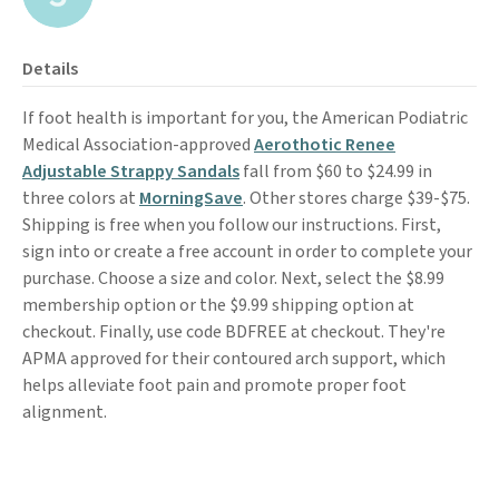
Details
If foot health is important for you, the American Podiatric
Medical Association-approved
Aerothotic Renee
Adjustable Strappy Sandals
fall from $60 to $24.99 in
three colors at
MorningSave
. Other stores charge $39-$75.
Shipping is free when you follow our instructions. First,
sign into or create a free account in order to complete your
purchase. Choose a size and color. Next, select the $8.99
membership option or the $9.99 shipping option at
checkout. Finally, use code BDFREE at checkout. They're
APMA approved for their contoured arch support, which
helps alleviate foot pain and promote proper foot
alignment.