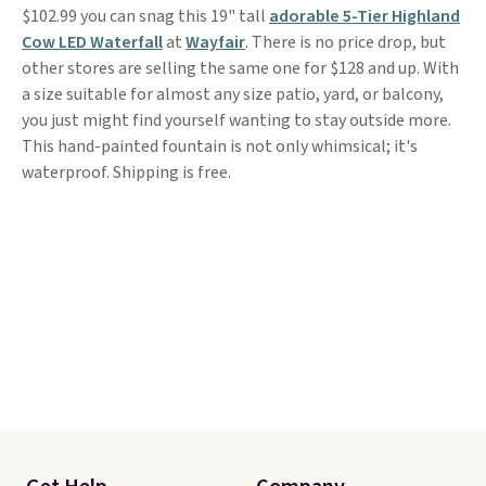
$102.99 you can snag this 19" tall
adorable 5-Tier Highland
Cow LED Waterfall
at
Wayfair
. There is no price drop, but
other stores are selling the same one for $128 and up. With
a size suitable for almost any size patio, yard, or balcony,
you just might find yourself wanting to stay outside more.
This hand-painted fountain is not only whimsical; it's
waterproof. Shipping is free.