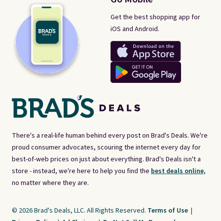
Get the best shopping app for
iOS and Android.
There's a real-life human behind every post on Brad's Deals. We're
proud consumer advocates, scouring the internet every day for
best-of-web prices on just about everything. Brad's Deals isn't a
store - instead, we're here to help you find the
best deals online,
no matter where they are.
© 2026 Brad's Deals, LLC. All Rights Reserved.
Terms of Use
|