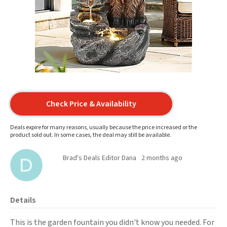
Check Price & Availability
Deals expire for many reasons, usually because the price increased or the
product sold out. In some cases, the deal may still be available.
Brad's Deals Editor Dana
2 months ago
Details
This is the garden fountain you didn't know you needed. For