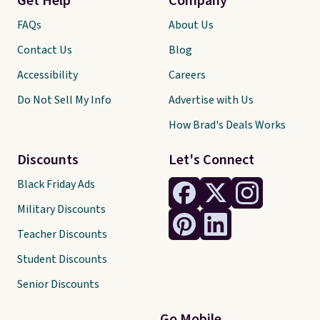
Get Help
Company
FAQs
About Us
Contact Us
Blog
Accessibility
Careers
Do Not Sell My Info
Advertise with Us
How Brad's Deals Works
Discounts
Let's Connect
Black Friday Ads
Military Discounts
Teacher Discounts
Student Discounts
Senior Discounts
Go Mobile