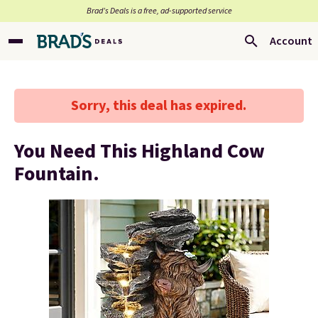
Brad’s Deals is a free, ad-supported service
Account
Sorry, this deal has expired.
You Need This Highland Cow
Fountain.