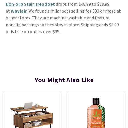
Non-Slip Stair Tread Set
drops from $48.99 to $18.99
at
Wayfair.
We found similar sets selling for $33 or more at
other stores. They are machine washable and feature
nonslip backings so they stay in place. Shipping adds $4.99
or is free on orders over $35.
You Might Also Like