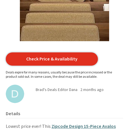
Check Price & Availability
Deals expire for many reasons, usually because the price increased or the
product sold out. In some cases, the deal may still be available.
Brad's Deals Editor Dana
2 months ago
Details
Lowest price ever! This
Zipcode Design 15-Piece Avalos