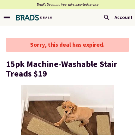
Brad’s Deals is a free, ad-supported service
Account
Sorry, this deal has expired.
15pk Machine-Washable Stair
Treads $19