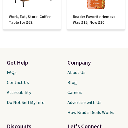
Work, Eat, Store. Coffee
Reader Favorite Hempz:
Table for $63.
Was $15, Now $10
Get Help
Company
FAQs
About Us
Contact Us
Blog
Accessibility
Careers
Do Not Sell My Info
Advertise with Us
How Brad's Deals Works
Discounts
Let's Connect