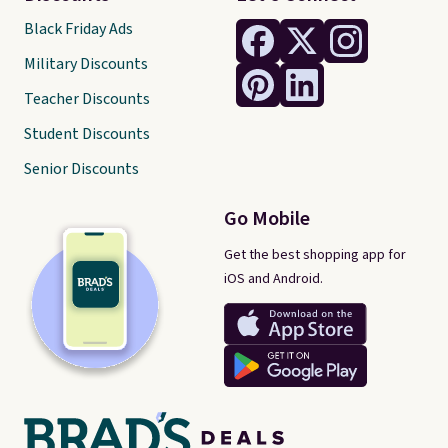
Black Friday Ads
Military Discounts
Teacher Discounts
Student Discounts
Senior Discounts
Go Mobile
Get the best shopping app for
iOS and Android.