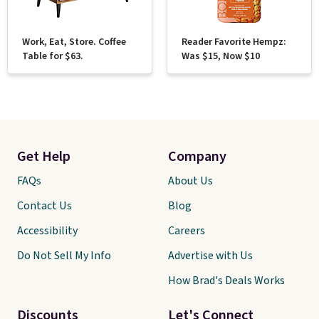
Work, Eat, Store. Coffee
Reader Favorite Hempz:
Table for $63.
Was $15, Now $10
Get Help
Company
FAQs
About Us
Contact Us
Blog
Accessibility
Careers
Do Not Sell My Info
Advertise with Us
How Brad's Deals Works
Discounts
Let's Connect