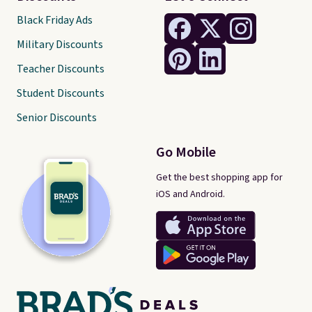
Black Friday Ads
Military Discounts
Teacher Discounts
Student Discounts
Senior Discounts
Go Mobile
Get the best shopping app for
iOS and Android.