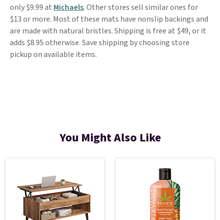
only $9.99 at
Michaels
. Other stores sell similar ones for
$13 or more. Most of these mats have nonslip backings and
are made with natural bristles. Shipping is free at $49, or it
adds $8.95 otherwise. Save shipping by choosing store
pickup on available items.
You Might Also Like