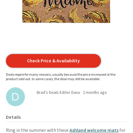
Check Price & Availability
Deals expire for many reasons, usually because the price increased or the
product sold out. In some cases, the deal may still be available.
Brad's Deals Editor Dana
2 months ago
Details
Ring in the summer with these
Ashland welcome mats
for