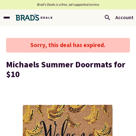
Brad’s Deals is a free, ad-supported service
Account
Sorry, this deal has expired.
Michaels Summer Doormats for
$10