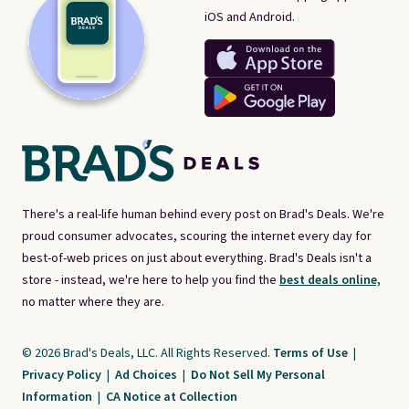
iOS and Android.
There's a real-life human behind every post on Brad's Deals. We're
proud consumer advocates, scouring the internet every day for
best-of-web prices on just about everything. Brad's Deals isn't a
store - instead, we're here to help you find the
best deals online,
no matter where they are.
© 2026 Brad's Deals, LLC. All Rights Reserved.
Terms of Use
|
Privacy Policy
|
Ad Choices
|
Do Not Sell My Personal
Information
|
CA Notice at Collection