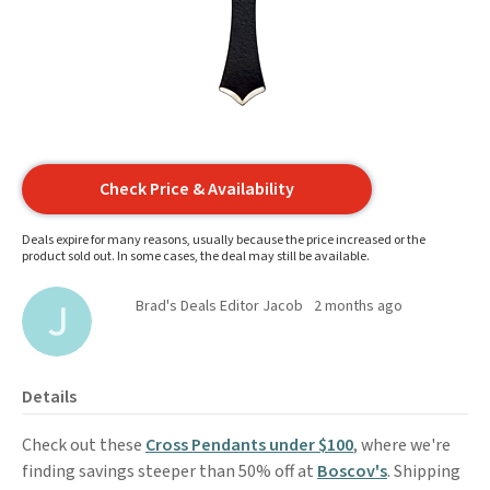
Check Price & Availability
Deals expire for many reasons, usually because the price increased or the
product sold out. In some cases, the deal may still be available.
Brad's Deals Editor Jacob
2 months ago
Details
Check out these
Cross Pendants under $100
, where we're
finding savings steeper than 50% off at
Boscov's
. Shipping