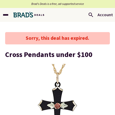
Brad’s Deals is a free, ad-supported service
Account
Sorry, this deal has expired.
Cross Pendants under $100