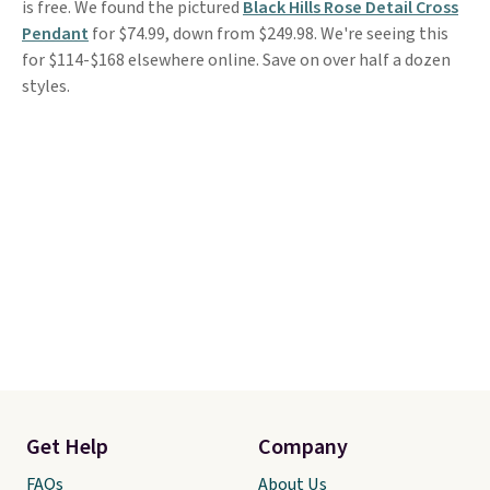
is free. We found the pictured
Black Hills Rose Detail Cross
Pendant
for $74.99, down from $249.98. We're seeing this
for $114-$168 elsewhere online. Save on over half a dozen
styles.
Get Help
Company
FAQs
About Us