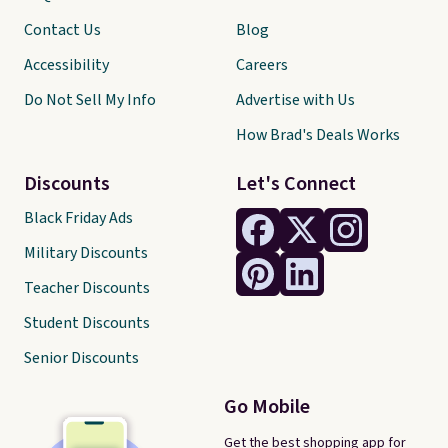
Contact Us
Blog
Accessibility
Careers
Do Not Sell My Info
Advertise with Us
How Brad's Deals Works
Discounts
Let's Connect
Black Friday Ads
Military Discounts
Teacher Discounts
Student Discounts
Senior Discounts
Go Mobile
Get the best shopping app for