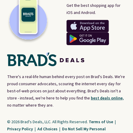
Get the best shopping app for
iOS and Android.
There's a real-life human behind every post on Brad's Deals. We're
proud consumer advocates, scouring the internet every day for
best-of-web prices on just about everything. Brad's Deals isn't a
store - instead, we're here to help you find the
best deals online,
no matter where they are.
© 2026 Brad's Deals, LLC. All Rights Reserved.
Terms of Use
|
Privacy Policy
|
Ad Choices
|
Do Not Sell My Personal