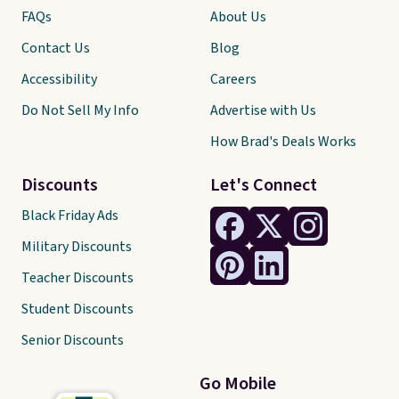
FAQs
About Us
Contact Us
Blog
Accessibility
Careers
Do Not Sell My Info
Advertise with Us
How Brad's Deals Works
Discounts
Let's Connect
Black Friday Ads
Military Discounts
Teacher Discounts
Student Discounts
Senior Discounts
Go Mobile