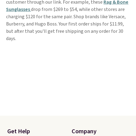
customer through our link. For example, these
Rag & Bone
Sunglasses
drop from $269 to $54, while other stores are
charging $120 for the same pair. Shop brands like Versace,
Burberry, and Hugo Boss. Your first order ships for $11.99,
but after that you'll get free shipping on any order for 30
days.
Get Help
Company