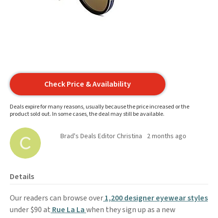
Check Price & Availability
Deals expire for many reasons, usually because the price increased or the
product sold out. In some cases, the deal may still be available.
Brad's Deals Editor Christina
2 months ago
Details
Our readers can browse over
1,200 designer eyewear styles
under $90 at
Rue La La
when they sign up as a new