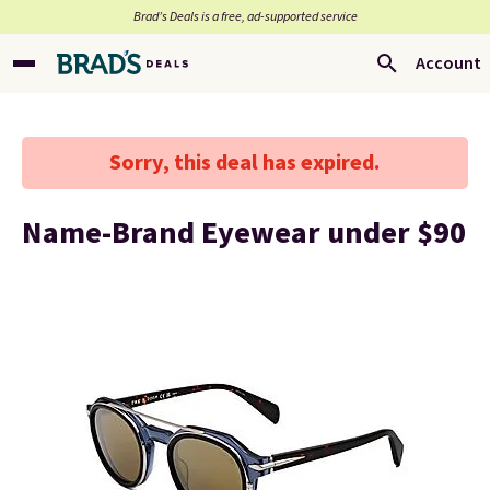
Brad’s Deals is a free, ad-supported service
Account
Sorry, this deal has expired.
Name-Brand Eyewear under $90