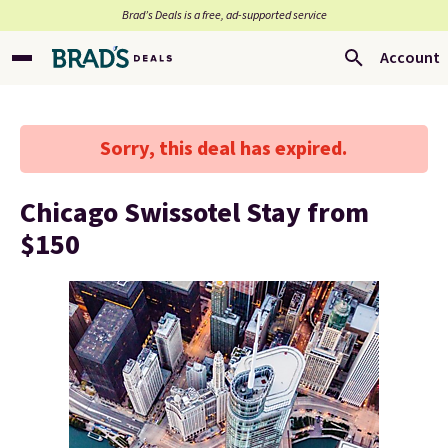
Brad’s Deals is a free, ad-supported service
Account
Sorry, this deal has expired.
Chicago Swissotel Stay from
$150