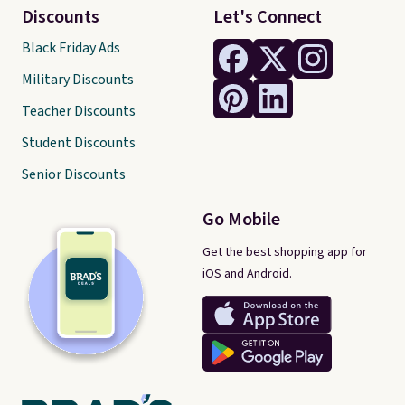
Discounts
Let's Connect
Black Friday Ads
Military Discounts
Teacher Discounts
Student Discounts
Senior Discounts
Go Mobile
Get the best shopping app for
iOS and Android.