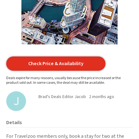
Check Price & Availability
Deals expire for many reasons, usually because the price increased or the
product sold out. In some cases, the deal may still be available.
Brad's Deals Editor Jacob
2 months ago
Details
For Travelzoo members only, book a stay for two at the