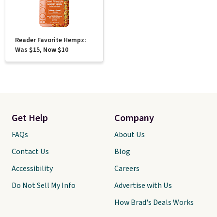
Reader Favorite Hempz:
Was $15, Now $10
Get Help
Company
FAQs
About Us
Contact Us
Blog
Accessibility
Careers
Do Not Sell My Info
Advertise with Us
How Brad's Deals Works