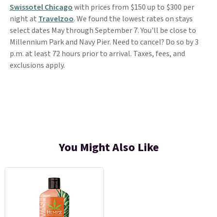
Swissotel Chicago
with prices from $150 up to $300 per
night at
Travelzoo
. We found the lowest rates on stays
select dates May through September 7. You'll be close to
Millennium Park and Navy Pier. Need to cancel? Do so by 3
p.m. at least 72 hours prior to arrival. Taxes, fees, and
exclusions apply.
You Might Also Like