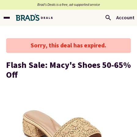
Brad’s Deals is a free, ad-supported service
Account
Sorry, this deal has expired.
Flash Sale: Macy's Shoes 50-65%
Off