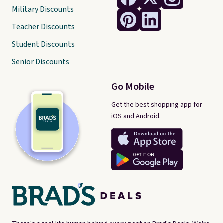
Military Discounts
Teacher Discounts
Student Discounts
Senior Discounts
Go Mobile
Get the best shopping app for
iOS and Android.