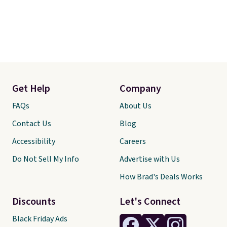
Get Help
Company
FAQs
About Us
Contact Us
Blog
Accessibility
Careers
Do Not Sell My Info
Advertise with Us
How Brad's Deals Works
Discounts
Let's Connect
Black Friday Ads