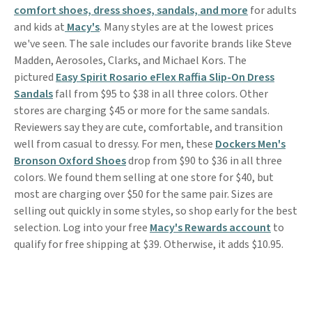
comfort shoes, dress shoes, sandals, and more
for adults
and kids at
Macy's
. Many styles are at the lowest prices
we've seen. The sale includes our favorite brands like Steve
Madden, Aerosoles, Clarks, and Michael Kors. The
pictured
Easy Spirit Rosario eFlex Raffia Slip-On Dress
Sandals
fall from $95 to $38 in all three colors. Other
stores are charging $45 or more for the same sandals.
Reviewers say they are cute, comfortable, and transition
well from casual to dressy. For men, these
Dockers Men's
Bronson Oxford Shoes
drop from $90 to $36 in all three
colors. We found them selling at one store for $40, but
most are charging over $50 for the same pair. Sizes are
selling out quickly in some styles, so shop early for the best
selection. Log into your free
Macy's Rewards account
to
qualify for free shipping at $39. Otherwise, it adds $10.95.