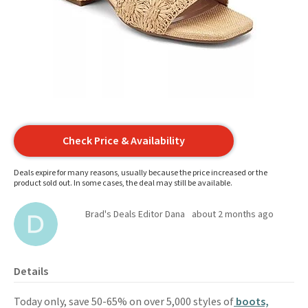
Check Price & Availability
Deals expire for many reasons, usually because the price increased or the
product sold out. In some cases, the deal may still be available.
Brad's Deals Editor Dana
about 2 months ago
Details
Today only, save 50-65% on over 5,000 styles of
boots,