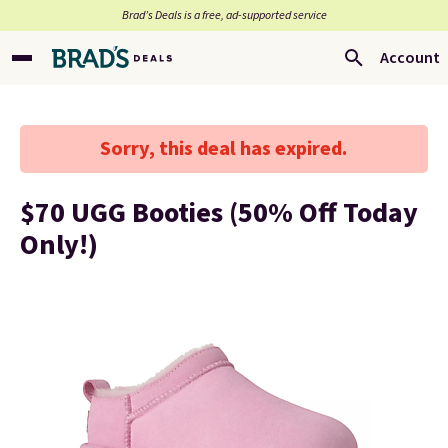
Brad’s Deals is a free, ad-supported service
Account
Sorry, this deal has expired.
$70 UGG Booties (50% Off Today
Only!)