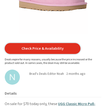
Check Price & Availability
Deals expire for many reasons, usually because the price increased or the
product sold out. In some cases, the deal may still be available.
Brad's Deals Editor Noah
2 months ago
Details
On sale for $70 today only, these
UGG Classic Micro Pull-