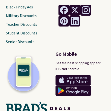
Black Friday Ads
Military Discounts
Teacher Discounts
Student Discounts
Senior Discounts
Go Mobile
Get the best shopping app for
iOS and Android.