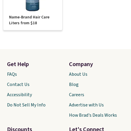
Name-Brand Hair Care
Liters from $18
Get Help
Company
FAQs
About Us
Contact Us
Blog
Accessibility
Careers
Do Not Sell My Info
Advertise with Us
How Brad's Deals Works
Discounts
Let's Connect