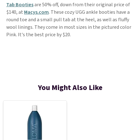
Tab Booties
are 50% off, down from their original price of
$140, at
Macys.com
. These cozy UGG ankle booties have a
round toe and a small pull tab at the heel, as well as fluffy
wool linings. They come in most sizes in the pictured color
Pink. It's the best price by $20.
You Might Also Like