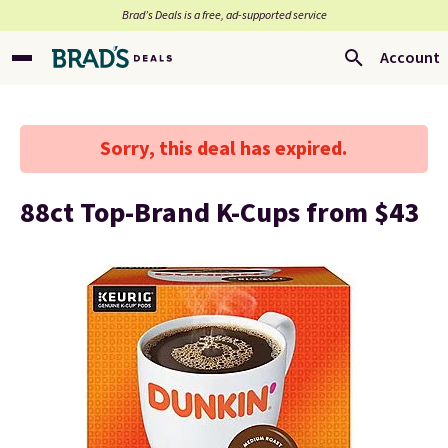
Brad’s Deals is a free, ad-supported service
Account
Sorry, this deal has expired.
88ct Top-Brand K-Cups from $43