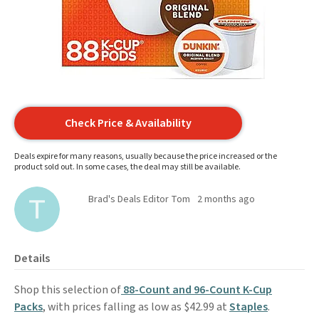
Check Price & Availability
Deals expire for many reasons, usually because the price increased or the
product sold out. In some cases, the deal may still be available.
Brad's Deals Editor Tom
2 months ago
Details
Shop this selection of
88-Count and 96-Count K-Cup
Packs
, with prices falling as low as $42.99 at
Staples
.