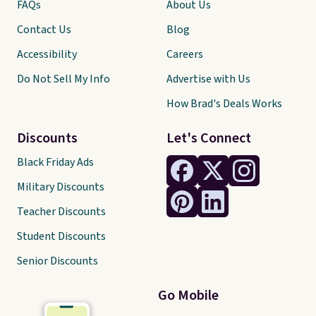
FAQs
About Us
Contact Us
Blog
Accessibility
Careers
Do Not Sell My Info
Advertise with Us
How Brad's Deals Works
Discounts
Let's Connect
Black Friday Ads
Military Discounts
Teacher Discounts
Student Discounts
Senior Discounts
Go Mobile