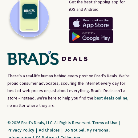
Get the best shopping app for
iOS and Android.
There's a real-life human behind every post on Brad's Deals. We're
proud consumer advocates, scouring the internet every day for
best-of-web prices on just about everything. Brad's Deals isn't a
store - instead, we're here to help you find the
best deals online,
no matter where they are.
© 2026 Brad's Deals, LLC. All Rights Reserved.
Terms of Use
|
Privacy Policy
|
Ad Choices
|
Do Not Sell My Personal
Information
|
CA Notice at Collection