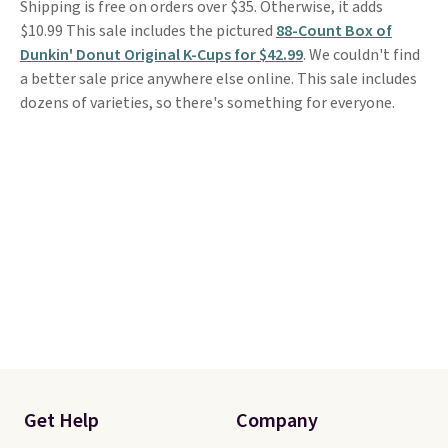
Shipping is free on orders over $35. Otherwise, it adds
$10.99 This sale includes the pictured
88-Count Box of
Dunkin' Donut Original K-Cups for $42.99
. We couldn't find
a better sale price anywhere else online. This sale includes
dozens of varieties, so there's something for everyone.
Get Help
Company