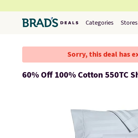
Categories
Stores
Sorry, this deal has e
60% Off 100% Cotton 550TC S