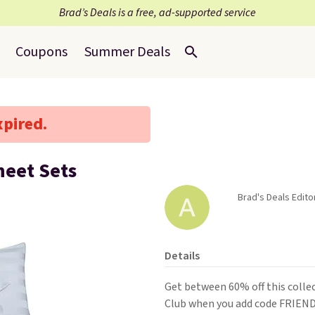
Brad’s Deals is a free, ad-supported service
Coupons
Summer Deals
xpired.
heet Sets
Brad's Deals Editor
Details
Get between 60% off this colle
Club when you add code FRIEND