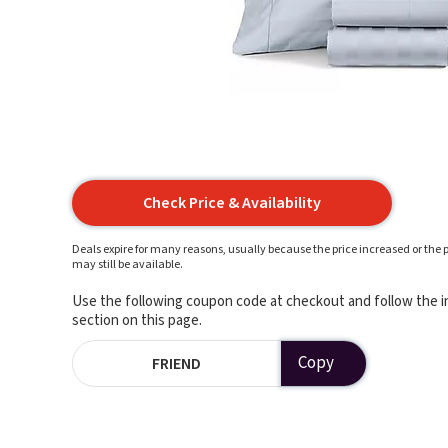
Check Price & Availability
Deals expire for many reasons, usually because the price increased or the p
may still be available.
Use the following coupon code at checkout and follow the in
section on this page.
Copy
FRIEND