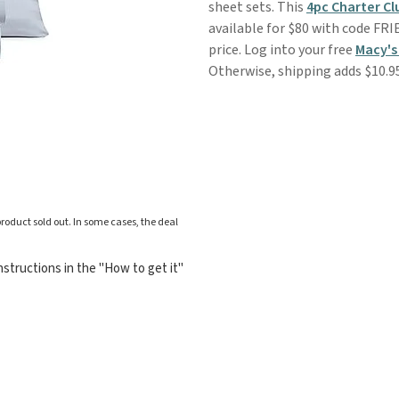
sheet sets. This
4pc Charter C
available for $80 with code FRI
price. Log into your free
Macy's
Otherwise, shipping adds $10.9
roduct sold out. In some cases, the deal
structions in the "How to get it"