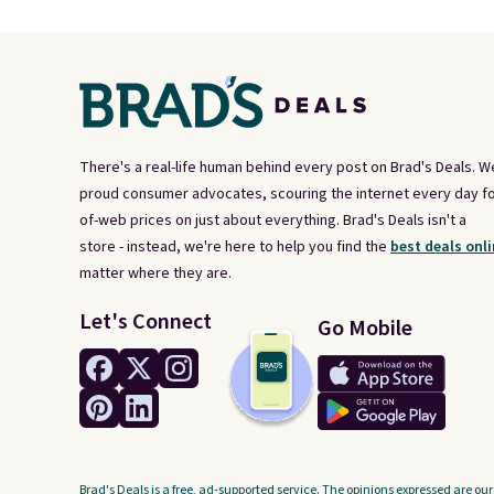
There's a real-life human behind every post on Brad's Deals. W
proud consumer advocates, scouring the internet every day fo
of-web prices on just about everything. Brad's Deals isn't a
store - instead, we're here to help you find the
best deals onli
matter where they are.
Let's Connect
Go Mobile
Brad's Deals is a free, ad-supported service. The opinions expressed are our