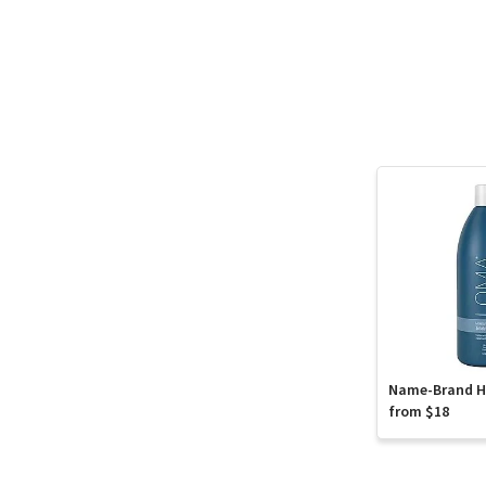
Name-Brand Ha
from $18