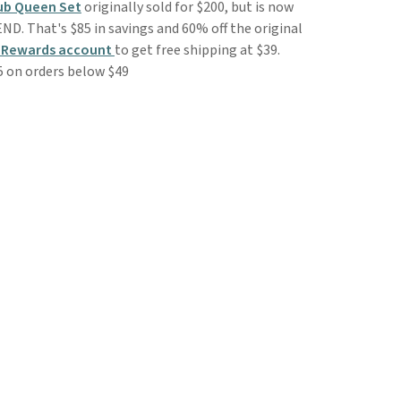
lub Queen Set
originally sold for $200, but is now
END. That's $85 in savings and 60% off the original
 Rewards account
to get free shipping at $39.
5 on orders below $49