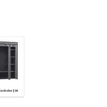
Wardrobe $36