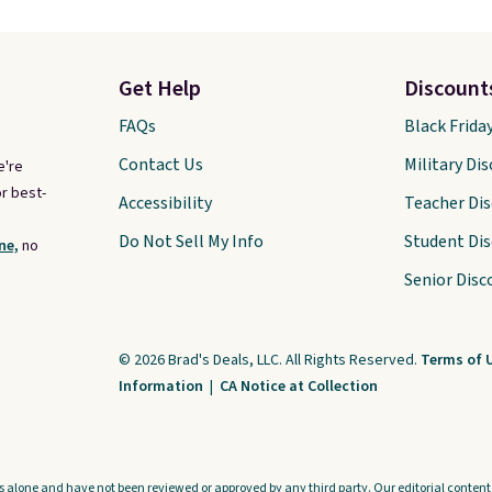
Get Help
Discount
FAQs
Black Frida
Contact Us
Military Di
e're
r best-
Accessibility
Teacher Di
Do Not Sell My Info
Student Di
ne,
no
Senior Disc
© 2026 Brad's Deals, LLC. All Rights Reserved.
Terms of 
Information
|
CA Notice at Collection
s alone and have not been reviewed or approved by any third party. Our editorial content i