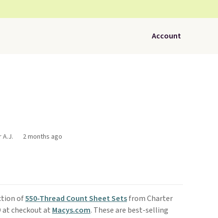
Account
 A.J.
2 months ago
ction of
550-Thread Count Sheet Sets
from Charter
 at checkout at
Macys.com
. These are best-selling