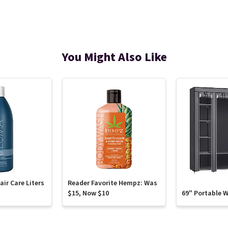
You Might Also Like
ir Care Liters
Reader Favorite Hempz: Was
$15, Now $10
69" Portable 