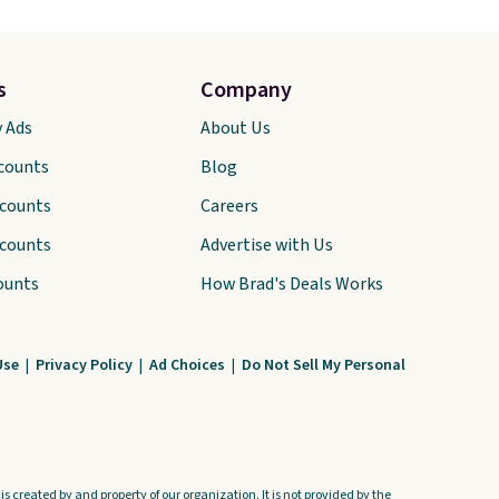
s
Company
y Ads
About Us
scounts
Blog
scounts
Careers
scounts
Advertise with Us
ounts
How Brad's Deals Works
Use
|
Privacy Policy
|
Ad Choices
|
Do Not Sell My Personal
s created by and property of our organization. It is not provided by the