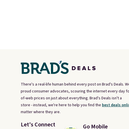
There's a real-life human behind every post on Brad's Deals. W
proud consumer advocates, scouring the internet every day fo
of-web prices on just about everything. Brad's Deals isn't a
store - instead, we're here to help you find the
best deals onli
matter where they are.
Let's Connect
Go Mobile