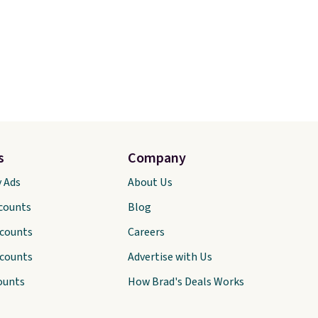
s
Company
y Ads
About Us
scounts
Blog
scounts
Careers
scounts
Advertise with Us
ounts
How Brad's Deals Works