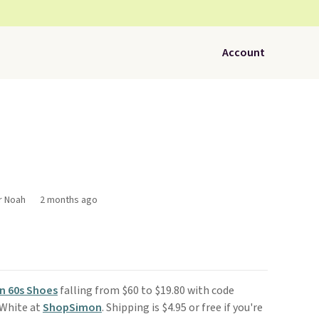
Account
r Noah
2 months ago
n 60s Shoes
falling from $60 to $19.80 with code
 White at
ShopSimon
. Shipping is $4.95 or free if you're