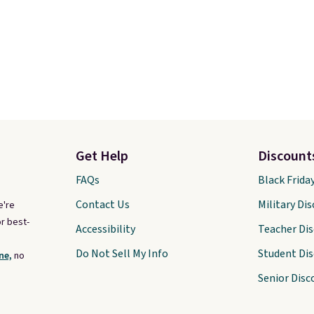
Get Help
Discount
FAQs
Black Frida
Contact Us
Military Di
e're
r best-
Accessibility
Teacher Di
Do Not Sell My Info
Student Di
ne,
no
Senior Disc