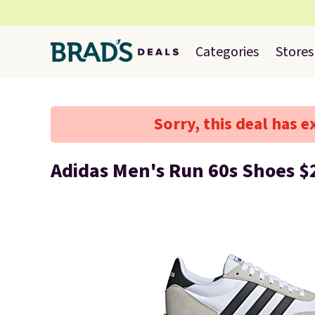
Categories
Stores
Sorry, this deal has e
Adidas Men's Run 60s Shoes $