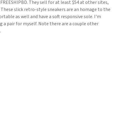
REESHIPBD. They sell for at least $54 at other sites,
t. These slick retro-style sneakers are an homage to the
rtable as well and have a soft responsive sole. I'm
g a pair for myself. Note there are a couple other
.