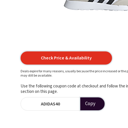
Check Price & Availability
Deals expire for many reasons, usually because the price increased or the p
may still be available.
Use the following coupon code at checkout and follow the in
section on this page.
Copy
ADIDAS40