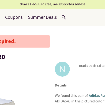
Brad’s Deals is a free, ad-supported service
Coupons
Summer Deals
xpired.
20
Brad's Deals Edito
Details
We found this pair of
Adidas Ru
ADIDAS40 in the pictured color