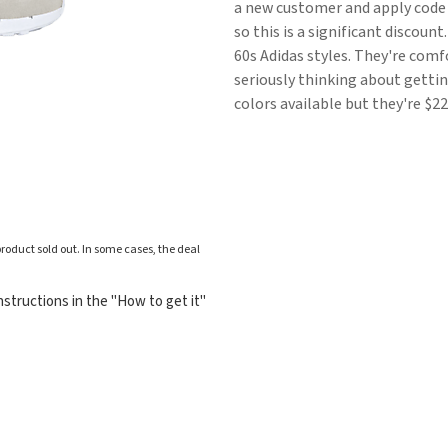
a new customer and apply code F
so this is a significant discoun
60s Adidas styles. They're comfo
seriously thinking about gettin
colors available but they're $22
roduct sold out. In some cases, the deal
structions in the "How to get it"