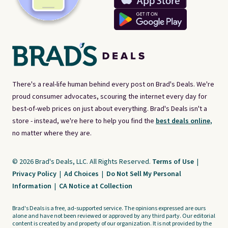
There's a real-life human behind every post on Brad's Deals. We're
proud consumer advocates, scouring the internet every day for
best-of-web prices on just about everything. Brad's Deals isn't a
store - instead, we're here to help you find the
best deals online,
no matter where they are.
© 2026 Brad's Deals, LLC. All Rights Reserved.
Terms of Use
|
Privacy Policy
|
Ad Choices
|
Do Not Sell My Personal
Information
|
CA Notice at Collection
Brad's Deals is a free, ad-supported service. The opinions expressed are ours
alone and have not been reviewed or approved by any third party. Our editorial
content is created by and property of our organization. It is not provided by the