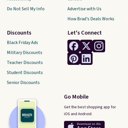
Do Not Sell My Info
Advertise with Us
How Brad's Deals Works
Discounts
Let's Connect
Black Friday Ads
Military Discounts
Teacher Discounts
Student Discounts
Senior Discounts
Go Mobile
Get the best shopping app for
iOS and Android.