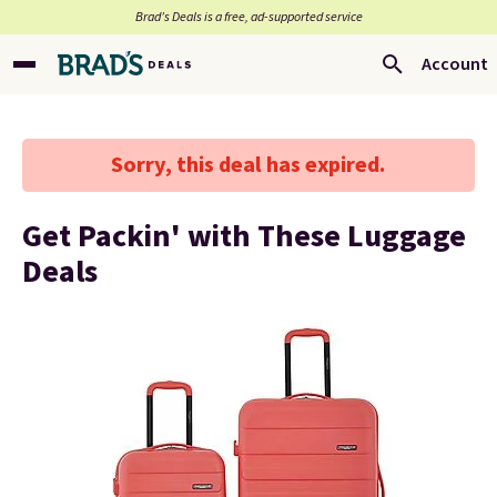
Brad’s Deals is a free, ad-supported service
Account
Sorry, this deal has expired.
Get Packin' with These Luggage
Deals