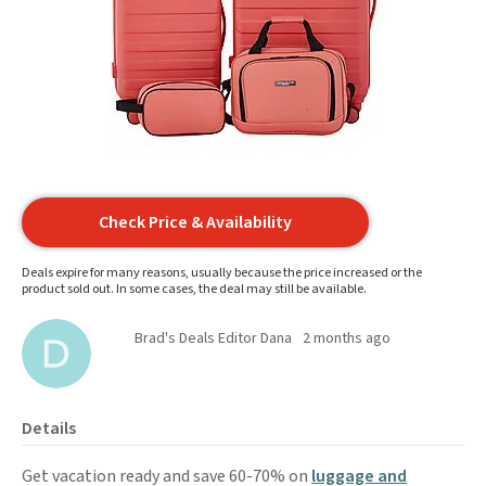
Check Price & Availability
Deals expire for many reasons, usually because the price increased or the
product sold out. In some cases, the deal may still be available.
Brad's Deals Editor Dana
2 months ago
Details
Get vacation ready and save 60-70% on
luggage and