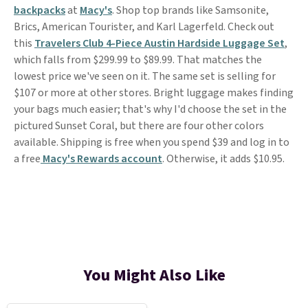
backpacks
at
Macy's
. Shop top brands like Samsonite,
Brics, American Tourister, and Karl Lagerfeld. Check out
this
Travelers Club 4-Piece Austin Hardside Luggage Set
,
which falls from $299.99 to $89.99. That matches the
lowest price we've seen on it. The same set is selling for
$107 or more at other stores. Bright luggage makes finding
your bags much easier; that's why I'd choose the set in the
pictured Sunset Coral, but there are four other colors
available. Shipping is free when you spend $39 and log in to
a free
Macy's Rewards account
. Otherwise, it adds $10.95.
You Might Also Like