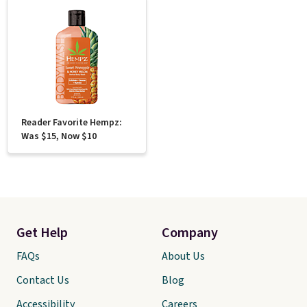
Reader Favorite Hempz:
Was $15, Now $10
Get Help
Company
FAQs
About Us
Contact Us
Blog
Accessibility
Careers