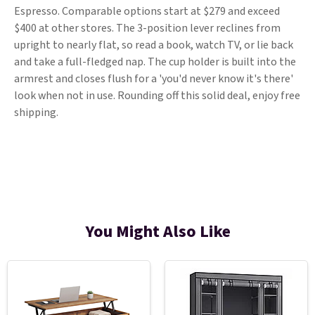
Espresso. Comparable options start at $279 and exceed
$400 at other stores. The 3-position lever reclines from
upright to nearly flat, so read a book, watch TV, or lie back
and take a full-fledged nap. The cup holder is built into the
armrest and closes flush for a 'you'd never know it's there'
look when not in use. Rounding off this solid deal, enjoy free
shipping.
You Might Also Like