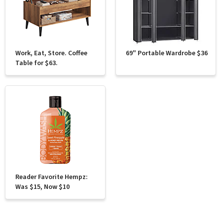
Work, Eat, Store. Coffee
69" Portable Wardrobe $36
Table for $63.
Reader Favorite Hempz:
Was $15, Now $10