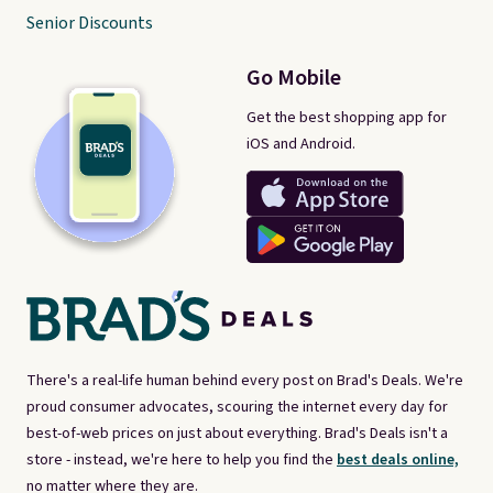
Senior Discounts
Go Mobile
Get the best shopping app for
iOS and Android.
There's a real-life human behind every post on Brad's Deals. We're
proud consumer advocates, scouring the internet every day for
best-of-web prices on just about everything. Brad's Deals isn't a
store - instead, we're here to help you find the
best deals online,
no matter where they are.