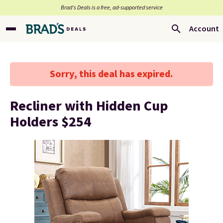
Brad’s Deals is a free, ad-supported service
Account
Sorry, this deal has expired.
Recliner with Hidden Cup
Holders $254