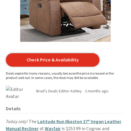
Check Price & Availability
Deals expire for many reasons, usually because the price increased or the
product sold out. In some cases, the deal may still be available.
Brad's Deals Editor Ashley
2 months ago
Details
Today only!
The
Latitude Run Ilkeston 37" Vegan Leather
Manual Recliner
at
Wayfair
is $253.99 in Cognac and