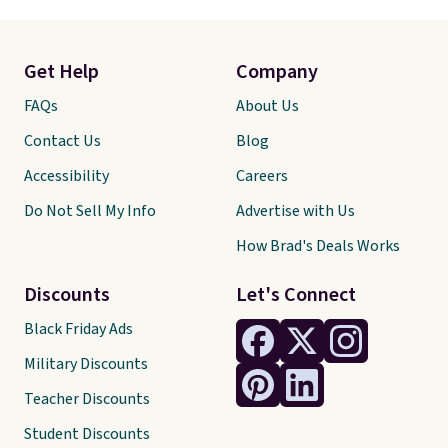
Get Help
Company
FAQs
About Us
Contact Us
Blog
Accessibility
Careers
Do Not Sell My Info
Advertise with Us
How Brad's Deals Works
Discounts
Let's Connect
Black Friday Ads
Military Discounts
Teacher Discounts
Student Discounts