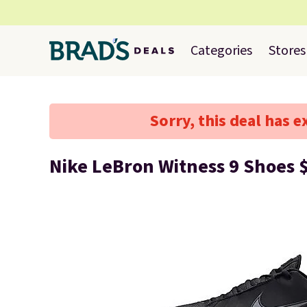
Categories
Stores
Sorry, this deal has e
Nike LeBron Witness 9 Shoes 