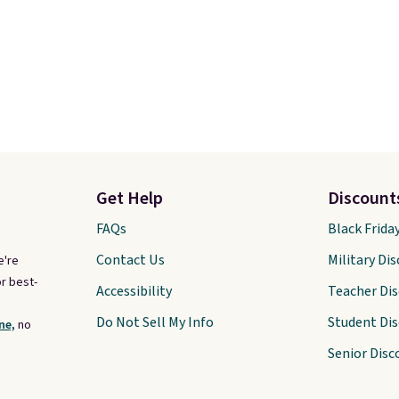
Get Help
Discount
FAQs
Black Frida
Contact Us
Military Di
e're
r best-
Accessibility
Teacher Di
Do Not Sell My Info
Student Di
ne,
no
Senior Disc