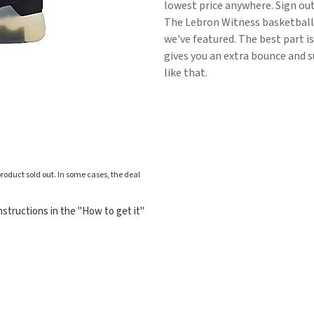
lowest price anywhere. Sign ou
The Lebron Witness basketball
we've featured. The best part i
gives you an extra bounce and s
like that.
roduct sold out. In some cases, the deal
structions in the "How to get it"