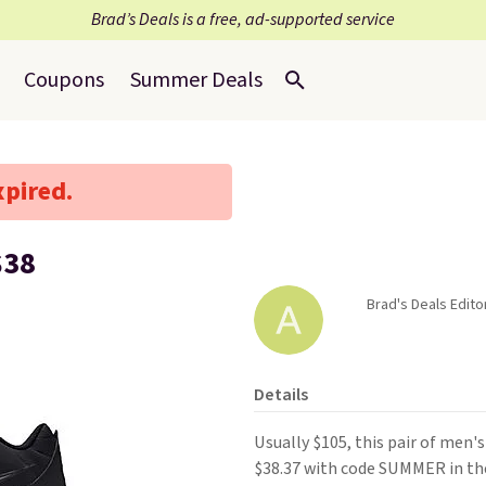
Brad’s Deals is a free, ad-supported service
Coupons
Summer Deals
xpired.
$38
Brad's Deals Editor
Details
Usually $105, this pair of men'
$38.37 with code SUMMER in th