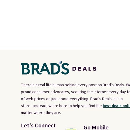
There's a real-life human behind every post on Brad's Deals. W
proud consumer advocates, scouring the internet every day fo
of-web prices on just about everything. Brad's Deals isn't a
store - instead, we're here to help you find the
best deals onli
matter where they are.
Let's Connect
Go Mobile