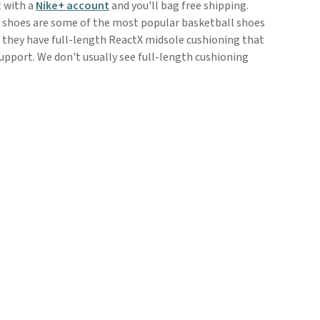
t with a
Nike+ account
and you'll bag free shipping.
 shoes are some of the most popular basketball shoes
s they have full-length ReactX midsole cushioning that
upport. We don't usually see full-length cushioning