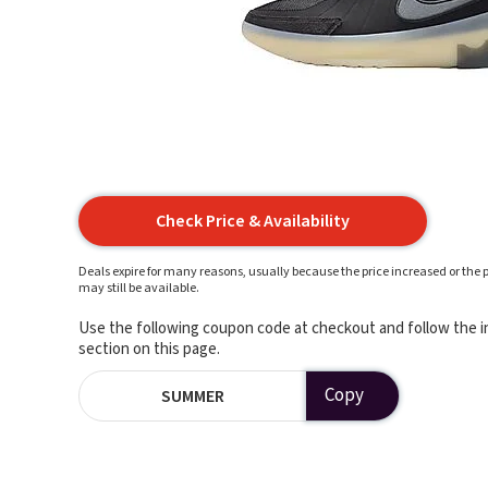
Check Price & Availability
Deals expire for many reasons, usually because the price increased or the p
may still be available.
Use the following coupon code at checkout and follow the in
section on this page.
Copy
SUMMER