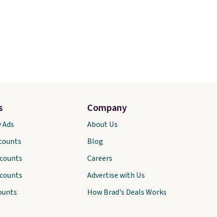
s
Company
y Ads
About Us
scounts
Blog
scounts
Careers
scounts
Advertise with Us
ounts
How Brad's Deals Works