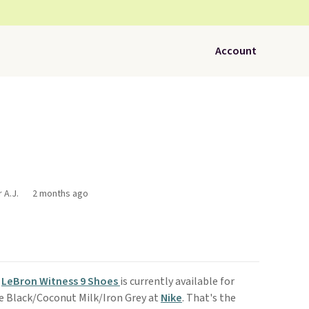
Account
 A.J.
2 months ago
s
LeBron Witness 9 Shoes
is currently available for
e Black/Coconut Milk/Iron Grey at
Nike
. That's the