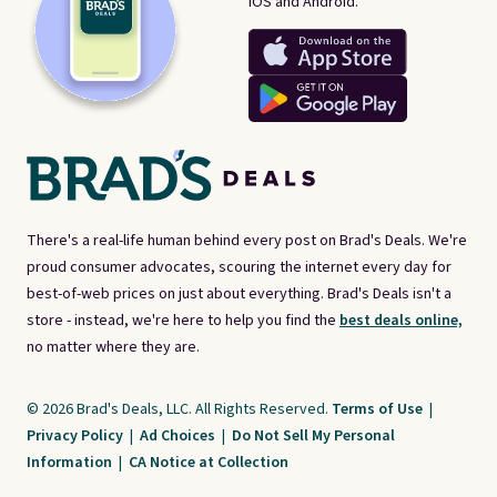
iOS and Android.
There's a real-life human behind every post on Brad's Deals. We're
proud consumer advocates, scouring the internet every day for
best-of-web prices on just about everything. Brad's Deals isn't a
store - instead, we're here to help you find the
best deals online,
no matter where they are.
© 2026 Brad's Deals, LLC. All Rights Reserved.
Terms of Use
|
Privacy Policy
|
Ad Choices
|
Do Not Sell My Personal
Information
|
CA Notice at Collection