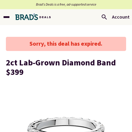
Brad’s Deals is a free, ad-supported service
Account
Sorry, this deal has expired.
2ct Lab-Grown Diamond Band
$399