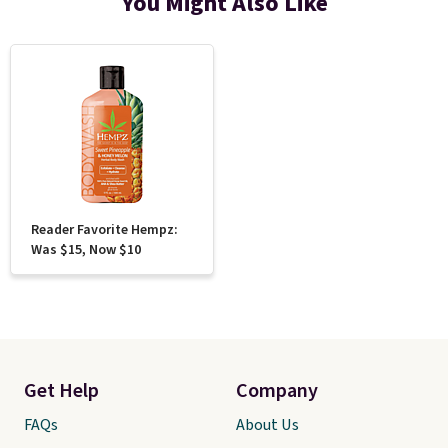
You Might Also Like
Reader Favorite Hempz:
Was $15, Now $10
Get Help
Company
FAQs
About Us