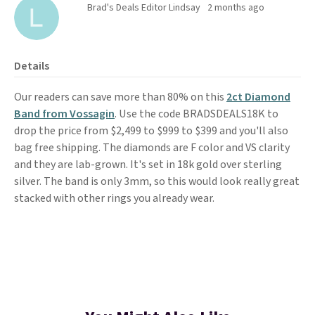
Brad's Deals Editor Lindsay
2 months ago
Details
Our readers can save more than 80% on this
2ct Diamond
Band from Vossagin
. Use the code BRADSDEALS18K to
drop the price from $2,499 to $999 to $399 and you'll also
bag free shipping. The diamonds are F color and VS clarity
and they are lab-grown. It's set in 18k gold over sterling
silver. The band is only 3mm, so this would look really great
stacked with other rings you already wear.