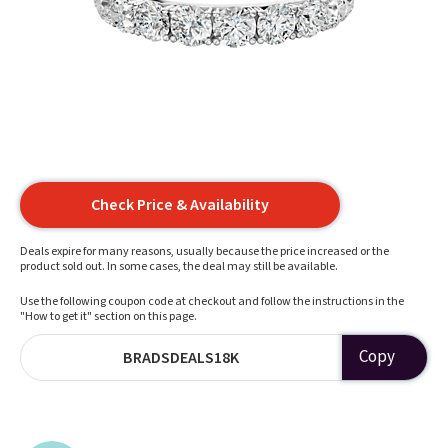
Check Price & Availability
Deals expire for many reasons, usually because the price increased or the
product sold out. In some cases, the deal may still be available.
Use the following coupon code at checkout and follow the instructions in the
"How to get it" section on this page.
Copy
BRADSDEALS18K