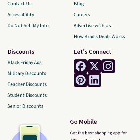
Contact Us
Blog
Accessibility
Careers
Do Not Sell My Info
Advertise with Us
How Brad's Deals Works
Discounts
Let's Connect
Black Friday Ads
Military Discounts
Teacher Discounts
Student Discounts
Senior Discounts
Go Mobile
Get the best shopping app for